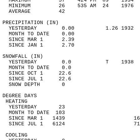
  MAXIMUM         57    424 PM  89    1934  
  MINIMUM         26    535 AM  24    1976  
  AVERAGE         42                       
PRECIPITATION (IN)                          
  YESTERDAY        0.00          1.26 1932  
  MONTH TO DATE    0.00                     
  SINCE MAR 1      2.39                     
  SINCE JAN 1      2.70                     
SNOWFALL (IN)                               
  YESTERDAY        0.0           T    1938  
  MONTH TO DATE    0.0                      
  SINCE OCT 1     22.6                      
  SINCE JUL 1     22.6                      
  SNOW DEPTH       0                        
DEGREE DAYS                                 
 HEATING                                    
  YESTERDAY       23                        
  MONTH TO DATE  103                        
  SINCE MAR 1   1439                      16
  SINCE JUL 1   6124                      71
 COOLING                                    