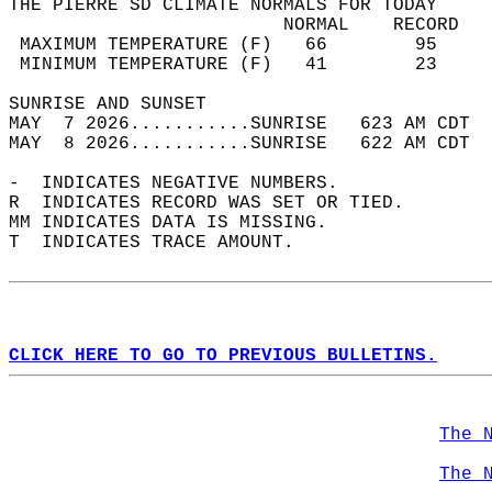
THE PIERRE SD CLIMATE NORMALS FOR TODAY  
                         NORMAL    RECORD   
 MAXIMUM TEMPERATURE (F)   66        95     
 MINIMUM TEMPERATURE (F)   41        23     
SUNRISE AND SUNSET                          
MAY  7 2026...........SUNRISE   623 AM CDT  
MAY  8 2026...........SUNRISE   622 AM CDT  
-  INDICATES NEGATIVE NUMBERS.  
R  INDICATES RECORD WAS SET OR TIED.  
MM INDICATES DATA IS MISSING.  
T  INDICATES TRACE AMOUNT.  
CLICK HERE TO GO TO PREVIOUS BULLETINS.
The 
The 