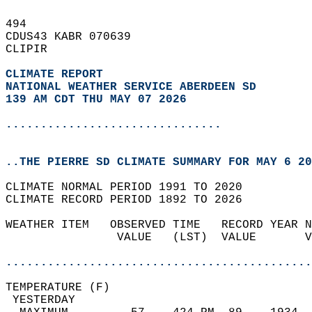
494   
CDUS43 KABR 070639  
CLIPIR  
CLIMATE REPORT 
NATIONAL WEATHER SERVICE ABERDEEN SD
139 AM CDT THU MAY 07 2026
...............................
..THE PIERRE SD CLIMATE SUMMARY FOR MAY 6 20
CLIMATE NORMAL PERIOD 1991 TO 2020  
CLIMATE RECORD PERIOD 1892 TO 2026  
WEATHER ITEM   OBSERVED TIME   RECORD YEAR N
                VALUE   (LST)  VALUE       V
                                            
............................................
TEMPERATURE (F)                             
 YESTERDAY                                  