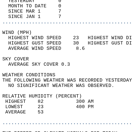
  YESTERDAY        0                        
  MONTH TO DATE    0                        
  SINCE MAR 1      7                        
  SINCE JAN 1      7                        
............................................
WIND (MPH)                                  
  HIGHEST WIND SPEED    23   HIGHEST WIND DI
  HIGHEST GUST SPEED    30   HIGHEST GUST DI
  AVERAGE WIND SPEED     8.6                
SKY COVER                                   
  AVERAGE SKY COVER 0.3                     
WEATHER CONDITIONS                          
THE FOLLOWING WEATHER WAS RECORDED YESTERDAY
  NO SIGNIFICANT WEATHER WAS OBSERVED.      
RELATIVE HUMIDITY (PERCENT)  
 HIGHEST    82           300 AM             
 LOWEST     23           400 PM             
 AVERAGE    53                              
............................................