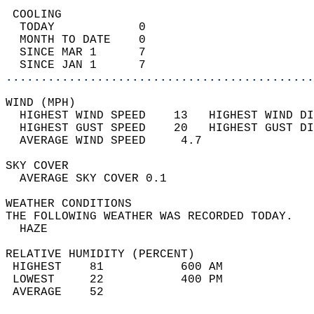
 COOLING                                    
  TODAY            0                        
  MONTH TO DATE    0                        
  SINCE MAR 1      7                        
  SINCE JAN 1      7                        
............................................
WIND (MPH)                                  
  HIGHEST WIND SPEED    13   HIGHEST WIND DI
  HIGHEST GUST SPEED    20   HIGHEST GUST DI
  AVERAGE WIND SPEED     4.7                
SKY COVER                                   
  AVERAGE SKY COVER 0.1                     
WEATHER CONDITIONS                          
THE FOLLOWING WEATHER WAS RECORDED TODAY.   
  HAZE                                      
RELATIVE HUMIDITY (PERCENT)  
 HIGHEST    81           600 AM             
 LOWEST     22           400 PM             
 AVERAGE    52                              