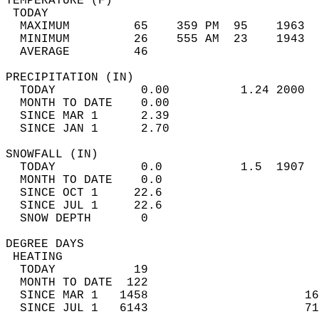
TEMPERATURE (F)                             
 TODAY                                      
  MAXIMUM         65    359 PM  95    1963  
  MINIMUM         26    555 AM  23    1943  
  AVERAGE         46                       
PRECIPITATION (IN)                          
  TODAY            0.00          1.24 2000  
  MONTH TO DATE    0.00                     
  SINCE MAR 1      2.39                     
  SINCE JAN 1      2.70                     
SNOWFALL (IN)                               
  TODAY            0.0           1.5  1907  
  MONTH TO DATE    0.0                      
  SINCE OCT 1     22.6                      
  SINCE JUL 1     22.6                      
  SNOW DEPTH       0                        
DEGREE DAYS                                 
 HEATING                                    
  TODAY           19                        
  MONTH TO DATE  122                        
  SINCE MAR 1   1458                      16
  SINCE JUL 1   6143                      71