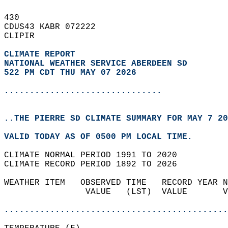
430   
CDUS43 KABR 072222  
CLIPIR  
CLIMATE REPORT 
NATIONAL WEATHER SERVICE ABERDEEN SD
522 PM CDT THU MAY 07 2026
...............................
..THE PIERRE SD CLIMATE SUMMARY FOR MAY 7 20
VALID TODAY AS OF 0500 PM LOCAL TIME.  
CLIMATE NORMAL PERIOD 1991 TO 2020  
CLIMATE RECORD PERIOD 1892 TO 2026  
WEATHER ITEM   OBSERVED TIME   RECORD YEAR N
                VALUE   (LST)  VALUE       V
                                            
............................................