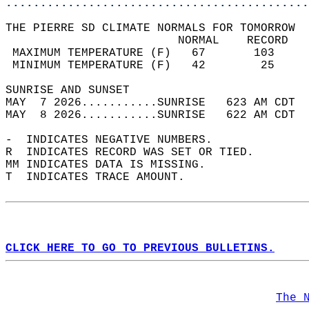
............................................
THE PIERRE SD CLIMATE NORMALS FOR TOMORROW  
                         NORMAL    RECORD   
 MAXIMUM TEMPERATURE (F)   67       103     
 MINIMUM TEMPERATURE (F)   42        25     
SUNRISE AND SUNSET                          
MAY  7 2026...........SUNRISE   623 AM CDT  
MAY  8 2026...........SUNRISE   622 AM CDT  
-  INDICATES NEGATIVE NUMBERS.  
R  INDICATES RECORD WAS SET OR TIED.  
MM INDICATES DATA IS MISSING.  
T  INDICATES TRACE AMOUNT.  
CLICK HERE TO GO TO PREVIOUS BULLETINS.
The 