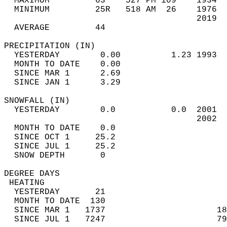
  MAXIMUM         63    527 PM 109    1934  
  MINIMUM         25R   518 AM  26    1976  
                                      2019  
  AVERAGE         44                       
PRECIPITATION (IN)                          
  YESTERDAY        0.00          1.23 1993  
  MONTH TO DATE    0.00                     
  SINCE MAR 1      2.69                     
  SINCE JAN 1      3.29                     
SNOWFALL (IN)                               
  YESTERDAY        0.0           0.0  2001  
                                      2002  
  MONTH TO DATE    0.0                      
  SINCE OCT 1     25.2                      
  SINCE JUL 1     25.2                      
  SNOW DEPTH       0                        
DEGREE DAYS                                 
 HEATING                                    
  YESTERDAY       21                        
  MONTH TO DATE  130                        
  SINCE MAR 1   1737                      18
  SINCE JUL 1   7247                      79