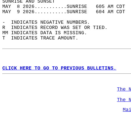
SUNRISE AND SUNSET                          
MAY  8 2026...........SUNRISE   605 AM CDT  
MAY  9 2026...........SUNRISE   604 AM CDT  
-  INDICATES NEGATIVE NUMBERS.  
R  INDICATES RECORD WAS SET OR TIED.  
MM INDICATES DATA IS MISSING.  
T  INDICATES TRACE AMOUNT.  
CLICK HERE TO GO TO PREVIOUS BULLETINS.
The 
The 
Ma