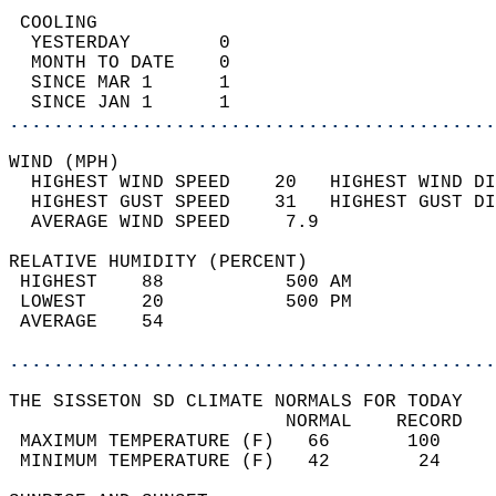
 COOLING                                    
  YESTERDAY        0                        
  MONTH TO DATE    0                        
  SINCE MAR 1      1                        
  SINCE JAN 1      1                        
............................................
WIND (MPH)                                  
  HIGHEST WIND SPEED    20   HIGHEST WIND DI
  HIGHEST GUST SPEED    31   HIGHEST GUST DI
  AVERAGE WIND SPEED     7.9                
RELATIVE HUMIDITY (PERCENT)  
 HIGHEST    88           500 AM             
 LOWEST     20           500 PM             
 AVERAGE    54                              
............................................
THE SISSETON SD CLIMATE NORMALS FOR TODAY  
                         NORMAL    RECORD   
 MAXIMUM TEMPERATURE (F)   66       100     
 MINIMUM TEMPERATURE (F)   42        24     