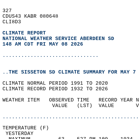
327   
CDUS43 KABR 080648  
CLI8D3  
CLIMATE REPORT 
NATIONAL WEATHER SERVICE ABERDEEN SD
148 AM CDT FRI MAY 08 2026
...............................
..THE SISSETON SD CLIMATE SUMMARY FOR MAY 7 
CLIMATE NORMAL PERIOD 1991 TO 2020  
CLIMATE RECORD PERIOD 1932 TO 2026  
WEATHER ITEM   OBSERVED TIME   RECORD YEAR N
                VALUE   (LST)  VALUE       V
                                            
............................................
TEMPERATURE (F)                             
 YESTERDAY                                  