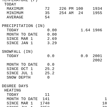
TEMPERATURE (F)                             
 TODAY                                      
  MAXIMUM         72    226 PM 100    1934  
  MINIMUM         35    254 AM  24    1955  
  AVERAGE         54                       
PRECIPITATION (IN)                          
  TODAY            0.00          1.64 1986  
  MONTH TO DATE    0.00                     
  SINCE MAR 1      2.69                     
  SINCE JAN 1      3.29                     
SNOWFALL (IN)                               
  TODAY            0.0           0.0  2001  
                                      2002  
  MONTH TO DATE    0.0                      
  SINCE OCT 1     25.2                      
  SINCE JUL 1     25.2                      
  SNOW DEPTH       0                        
DEGREE DAYS                                 
 HEATING                                    
  TODAY           11                        
  MONTH TO DATE  141                       1
  SINCE MAR 1   1748                      18