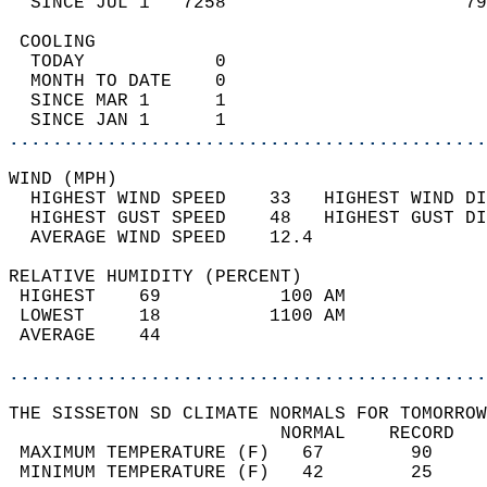
  SINCE JUL 1   7258                      79
 COOLING                                    
  TODAY            0                        
  MONTH TO DATE    0                        
  SINCE MAR 1      1                        
  SINCE JAN 1      1                        
............................................
WIND (MPH)                                  
  HIGHEST WIND SPEED    33   HIGHEST WIND DI
  HIGHEST GUST SPEED    48   HIGHEST GUST DI
  AVERAGE WIND SPEED    12.4                
RELATIVE HUMIDITY (PERCENT)  
 HIGHEST    69           100 AM             
 LOWEST     18          1100 AM             
 AVERAGE    44                              
............................................
THE SISSETON SD CLIMATE NORMALS FOR TOMORROW
                         NORMAL    RECORD   
 MAXIMUM TEMPERATURE (F)   67        90     
 MINIMUM TEMPERATURE (F)   42        25     