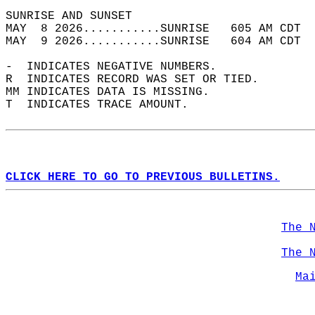
SUNRISE AND SUNSET                          
MAY  8 2026...........SUNRISE   605 AM CDT  
MAY  9 2026...........SUNRISE   604 AM CDT  
-  INDICATES NEGATIVE NUMBERS.  
R  INDICATES RECORD WAS SET OR TIED.  
MM INDICATES DATA IS MISSING.  
T  INDICATES TRACE AMOUNT.  
CLICK HERE TO GO TO PREVIOUS BULLETINS.
The 
The 
Ma