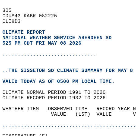
305   
CDUS43 KABR 082225  
CLI8D3  
CLIMATE REPORT 
NATIONAL WEATHER SERVICE ABERDEEN SD
525 PM CDT FRI MAY 08 2026
...............................
..THE SISSETON SD CLIMATE SUMMARY FOR MAY 8 
VALID TODAY AS OF 0500 PM LOCAL TIME.  
CLIMATE NORMAL PERIOD 1991 TO 2020  
CLIMATE RECORD PERIOD 1932 TO 2026  
WEATHER ITEM   OBSERVED TIME   RECORD YEAR N
                VALUE   (LST)  VALUE       V
                                            
............................................