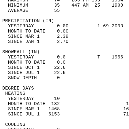
  MAXIMUM         74    205 PM 103    1934  
  MINIMUM         35    447 AM  25    1980  
  AVERAGE         55                       
PRECIPITATION (IN)                          
  YESTERDAY        0.00          1.69 2003  
  MONTH TO DATE    0.00                     
  SINCE MAR 1      2.39                     
  SINCE JAN 1      2.70                     
SNOWFALL (IN)                               
  YESTERDAY        0.0           T    1966  
  MONTH TO DATE    0.0                      
  SINCE OCT 1     22.6                      
  SINCE JUL 1     22.6                      
  SNOW DEPTH       0                        
DEGREE DAYS                                 
 HEATING                                    
  YESTERDAY       10                        
  MONTH TO DATE  132                       1
  SINCE MAR 1   1468                      16
  SINCE JUL 1   6153                      71
 COOLING                                    