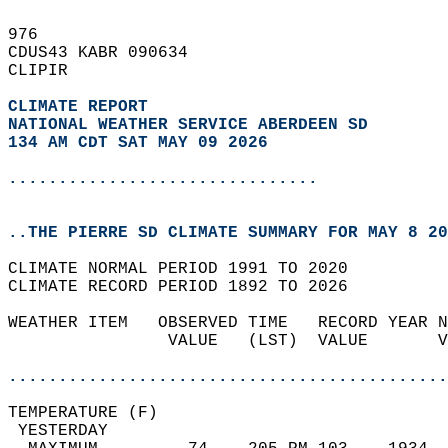
976   
CDUS43 KABR 090634  
CLIPIR  
CLIMATE REPORT 
NATIONAL WEATHER SERVICE ABERDEEN SD
134 AM CDT SAT MAY 09 2026
...............................
..THE PIERRE SD CLIMATE SUMMARY FOR MAY 8 20
CLIMATE NORMAL PERIOD 1991 TO 2020  
CLIMATE RECORD PERIOD 1892 TO 2026  
WEATHER ITEM   OBSERVED TIME   RECORD YEAR N
                VALUE   (LST)  VALUE       V
                                            
............................................
TEMPERATURE (F)                             
 YESTERDAY                                  