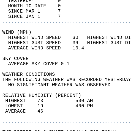
  YESTERDAY        0                        
  MONTH TO DATE    0                        
  SINCE MAR 1      7                        
  SINCE JAN 1      7                        
............................................
WIND (MPH)                                  
  HIGHEST WIND SPEED    30   HIGHEST WIND DI
  HIGHEST GUST SPEED    39   HIGHEST GUST DI
  AVERAGE WIND SPEED    10.4                
SKY COVER                                   
  AVERAGE SKY COVER 0.1                     
WEATHER CONDITIONS                          
THE FOLLOWING WEATHER WAS RECORDED YESTERDAY
  NO SIGNIFICANT WEATHER WAS OBSERVED.      
RELATIVE HUMIDITY (PERCENT)  
 HIGHEST    73           500 AM             
 LOWEST     19           400 PM             
 AVERAGE    46                              
............................................