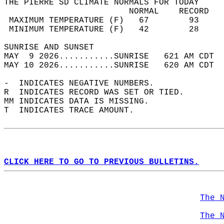
THE PIERRE SD CLIMATE NORMALS FOR TODAY  
                         NORMAL    RECORD   
 MAXIMUM TEMPERATURE (F)   67        93     
 MINIMUM TEMPERATURE (F)   42        28     
SUNRISE AND SUNSET                          
MAY  9 2026...........SUNRISE   621 AM CDT  
MAY 10 2026...........SUNRISE   620 AM CDT  
-  INDICATES NEGATIVE NUMBERS.  
R  INDICATES RECORD WAS SET OR TIED.  
MM INDICATES DATA IS MISSING.  
T  INDICATES TRACE AMOUNT.  
CLICK HERE TO GO TO PREVIOUS BULLETINS.
The 
The 