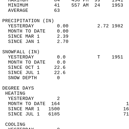
  MAXIMUM         84    458 PM  99    1941  
  MINIMUM         41    557 AM  24    1953  
  AVERAGE         63                       
PRECIPITATION (IN)                          
  YESTERDAY        0.00          2.72 1982  
  MONTH TO DATE    0.00                     
  SINCE MAR 1      2.39                     
  SINCE JAN 1      2.70                     
SNOWFALL (IN)                               
  YESTERDAY        0.0           T    1951  
  MONTH TO DATE    0.0                      
  SINCE OCT 1     22.6                      
  SINCE JUL 1     22.6                      
  SNOW DEPTH       0                        
DEGREE DAYS                                 
 HEATING                                    
  YESTERDAY        2                        
  MONTH TO DATE  164                       1
  SINCE MAR 1   1500                      16
  SINCE JUL 1   6185                      71
 COOLING                                    