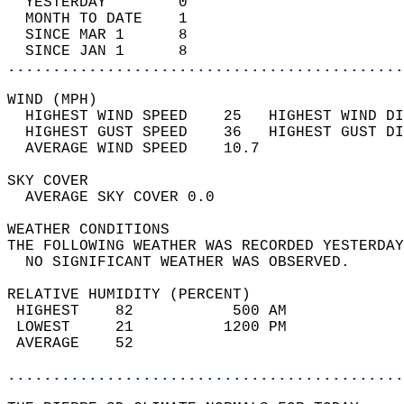
  YESTERDAY        0                        
  MONTH TO DATE    1                        
  SINCE MAR 1      8                        
  SINCE JAN 1      8                        
............................................
WIND (MPH)                                  
  HIGHEST WIND SPEED    25   HIGHEST WIND DI
  HIGHEST GUST SPEED    36   HIGHEST GUST DI
  AVERAGE WIND SPEED    10.7                
SKY COVER                                   
  AVERAGE SKY COVER 0.0                     
WEATHER CONDITIONS                          
THE FOLLOWING WEATHER WAS RECORDED YESTERDAY
  NO SIGNIFICANT WEATHER WAS OBSERVED.      
RELATIVE HUMIDITY (PERCENT)  
 HIGHEST    82           500 AM             
 LOWEST     21          1200 PM             
 AVERAGE    52                              
............................................