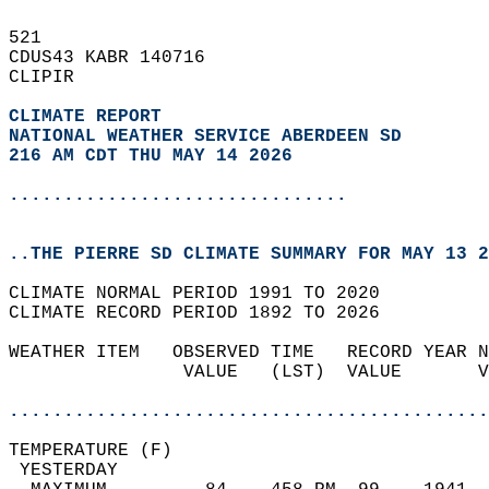
521   
CDUS43 KABR 140716  
CLIPIR  
CLIMATE REPORT 
NATIONAL WEATHER SERVICE ABERDEEN SD
216 AM CDT THU MAY 14 2026
...............................
..THE PIERRE SD CLIMATE SUMMARY FOR MAY 13 2
CLIMATE NORMAL PERIOD 1991 TO 2020  
CLIMATE RECORD PERIOD 1892 TO 2026  
WEATHER ITEM   OBSERVED TIME   RECORD YEAR N
                VALUE   (LST)  VALUE       V
                                            
............................................
TEMPERATURE (F)                             
 YESTERDAY                                  