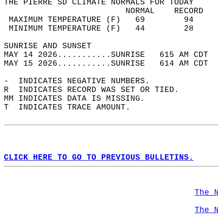
THE PIERRE SD CLIMATE NORMALS FOR TODAY  
                         NORMAL    RECORD   
 MAXIMUM TEMPERATURE (F)   69        94     
 MINIMUM TEMPERATURE (F)   44        28     
SUNRISE AND SUNSET                          
MAY 14 2026...........SUNRISE   615 AM CDT  
MAY 15 2026...........SUNRISE   614 AM CDT  
-  INDICATES NEGATIVE NUMBERS.  
R  INDICATES RECORD WAS SET OR TIED.  
MM INDICATES DATA IS MISSING.  
T  INDICATES TRACE AMOUNT.  
CLICK HERE TO GO TO PREVIOUS BULLETINS.
The 
The 