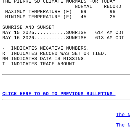
THE PIERRE SD CLIMATE NORMALS FOR TODAY  
                         NORMAL    RECORD   
 MAXIMUM TEMPERATURE (F)   69        96     
 MINIMUM TEMPERATURE (F)   45        25     
SUNRISE AND SUNSET                          
MAY 15 2026...........SUNRISE   614 AM CDT  
MAY 16 2026...........SUNRISE   613 AM CDT  
-  INDICATES NEGATIVE NUMBERS.  
R  INDICATES RECORD WAS SET OR TIED.  
MM INDICATES DATA IS MISSING.  
T  INDICATES TRACE AMOUNT.  
CLICK HERE TO GO TO PREVIOUS BULLETINS.
The 
The 