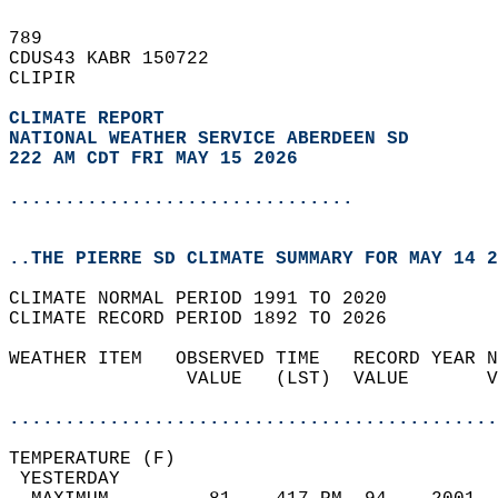
789   
CDUS43 KABR 150722  
CLIPIR  
CLIMATE REPORT 
NATIONAL WEATHER SERVICE ABERDEEN SD
222 AM CDT FRI MAY 15 2026
...............................
..THE PIERRE SD CLIMATE SUMMARY FOR MAY 14 2
CLIMATE NORMAL PERIOD 1991 TO 2020  
CLIMATE RECORD PERIOD 1892 TO 2026  
WEATHER ITEM   OBSERVED TIME   RECORD YEAR N
                VALUE   (LST)  VALUE       V
                                            
............................................
TEMPERATURE (F)                             
 YESTERDAY                                  