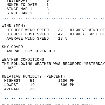
  YESTERDAY        0                        
  MONTH TO DATE    1                        
  SINCE MAR 1      8                        
  SINCE JAN 1      8                        
............................................
WIND (MPH)                                  
  HIGHEST WIND SPEED    32   HIGHEST WIND DI
  HIGHEST GUST SPEED    42   HIGHEST GUST DI
  AVERAGE WIND SPEED    13.5                
SKY COVER                                   
  AVERAGE SKY COVER 0.1                     
WEATHER CONDITIONS                          
THE FOLLOWING WEATHER WAS RECORDED YESTERDAY
  HAZE                                      
RELATIVE HUMIDITY (PERCENT)  
 HIGHEST    51          1100 PM             
 LOWEST     19           500 PM             
 AVERAGE    35                              
............................................