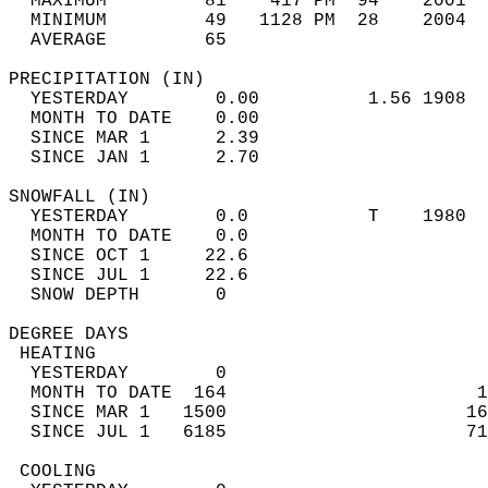
  MAXIMUM         81    417 PM  94    2001  
  MINIMUM         49   1128 PM  28    2004  
  AVERAGE         65                       
PRECIPITATION (IN)                          
  YESTERDAY        0.00          1.56 1908  
  MONTH TO DATE    0.00                     
  SINCE MAR 1      2.39                     
  SINCE JAN 1      2.70                     
SNOWFALL (IN)                               
  YESTERDAY        0.0           T    1980  
  MONTH TO DATE    0.0                      
  SINCE OCT 1     22.6                      
  SINCE JUL 1     22.6                      
  SNOW DEPTH       0                        
DEGREE DAYS                                 
 HEATING                                    
  YESTERDAY        0                        
  MONTH TO DATE  164                       1
  SINCE MAR 1   1500                      16
  SINCE JUL 1   6185                      71
 COOLING                                    