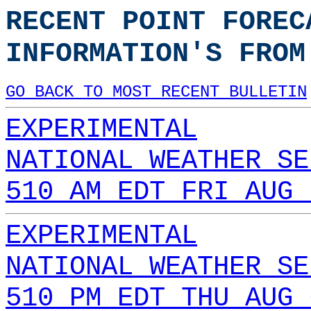
RECENT POINT FOREC
INFORMATION'S FROM
GO BACK TO MOST RECENT BULLETIN
EXPERIMENTAL
NATIONAL WEATHER SE
510 AM EDT FRI AUG 
EXPERIMENTAL
NATIONAL WEATHER SE
510 PM EDT THU AUG 