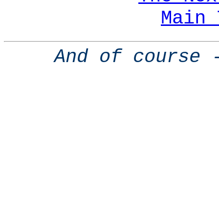
Main 
And of course 