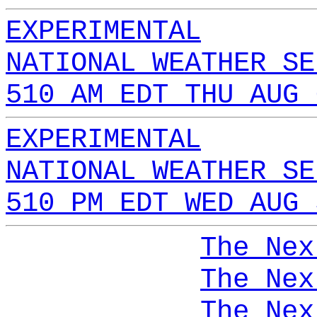
EXPERIMENTAL
NATIONAL WEATHER SE
510 AM EDT THU AUG 
EXPERIMENTAL
NATIONAL WEATHER SE
510 PM EDT WED AUG 
The Nex
The Nex
The Nex