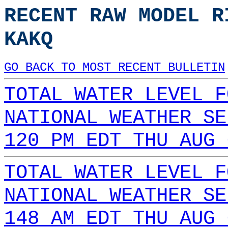
RECENT RAW MODEL R
KAKQ
GO BACK TO MOST RECENT BULLETIN
TOTAL WATER LEVEL F
NATIONAL WEATHER SE
120 PM EDT THU AUG 
TOTAL WATER LEVEL F
NATIONAL WEATHER SE
148 AM EDT THU AUG 