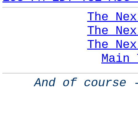
The Nex
The Nex
The Nex
Main 
And of course 