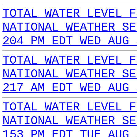
TOTAL WATER LEVEL F
NATIONAL WEATHER SE
204 PM EDT WED AUG 
TOTAL WATER LEVEL F
NATIONAL WEATHER SE
217 AM EDT WED AUG 
TOTAL WATER LEVEL F
NATIONAL WEATHER SE
153 PM EDT TUE AUG 