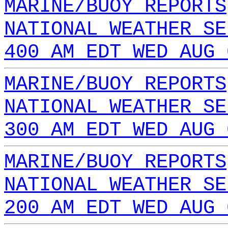
MARINE/BUOY REPORTS
NATIONAL WEATHER SE
400 AM EDT WED AUG 
MARINE/BUOY REPORTS
NATIONAL WEATHER SE
300 AM EDT WED AUG 
MARINE/BUOY REPORTS
NATIONAL WEATHER SE
200 AM EDT WED AUG 