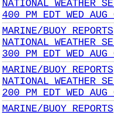
NATIONAL WEATHER SE
400 PM EDT WED AUG 
MARINE/BUOY REPORTS
NATIONAL WEATHER SE
300 PM EDT WED AUG 
MARINE/BUOY REPORTS
NATIONAL WEATHER SE
200 PM EDT WED AUG 
MARINE/BUOY REPORTS