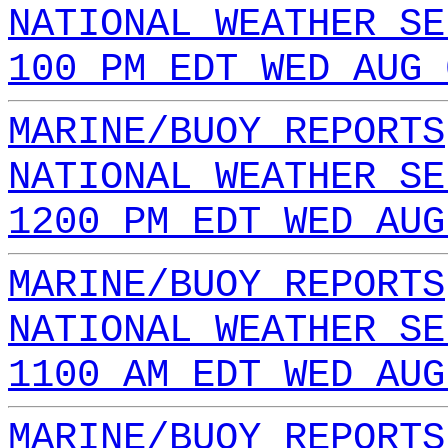
NATIONAL WEATHER SE
100 PM EDT WED AUG 
MARINE/BUOY REPORTS
NATIONAL WEATHER SE
1200 PM EDT WED AUG
MARINE/BUOY REPORTS
NATIONAL WEATHER SE
1100 AM EDT WED AUG
MARINE/BUOY REPORTS