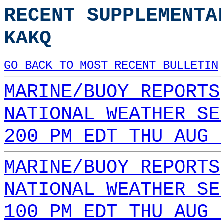
RECENT SUPPLEMENTA
KAKQ
GO BACK TO MOST RECENT BULLETIN
MARINE/BUOY REPORTS
NATIONAL WEATHER SE
200 PM EDT THU AUG 
MARINE/BUOY REPORTS
NATIONAL WEATHER SE
100 PM EDT THU AUG 