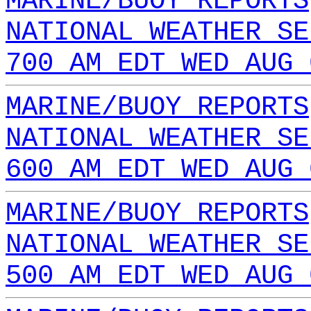
MARINE/BUOY REPORTS
NATIONAL WEATHER SE
700 AM EDT WED AUG 
MARINE/BUOY REPORTS
NATIONAL WEATHER SE
600 AM EDT WED AUG 
MARINE/BUOY REPORTS
NATIONAL WEATHER SE
500 AM EDT WED AUG 