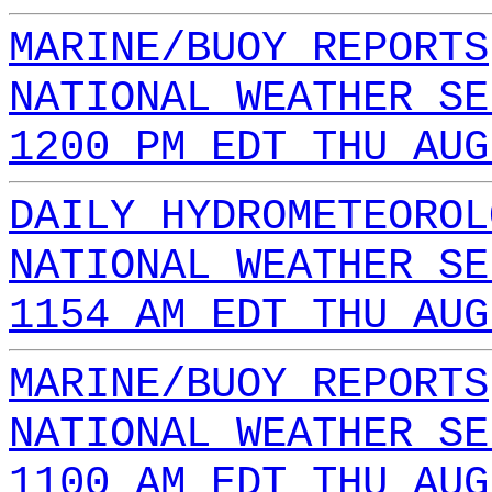
MARINE/BUOY REPORTS
NATIONAL WEATHER SE
1200 PM EDT THU AUG
DAILY HYDROMETEOROL
NATIONAL WEATHER SE
1154 AM EDT THU AUG
MARINE/BUOY REPORTS
NATIONAL WEATHER SE
1100 AM EDT THU AUG