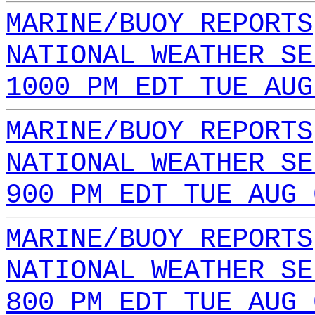
MARINE/BUOY REPORTS
NATIONAL WEATHER SE
1000 PM EDT TUE AUG
MARINE/BUOY REPORTS
NATIONAL WEATHER SE
900 PM EDT TUE AUG 
MARINE/BUOY REPORTS
NATIONAL WEATHER SE
800 PM EDT TUE AUG 