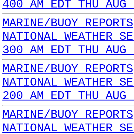
400 AM EDT THU AUG 
MARINE/BUOY REPORTS
NATIONAL WEATHER SE
300 AM EDT THU AUG 
MARINE/BUOY REPORTS
NATIONAL WEATHER SE
200 AM EDT THU AUG 
MARINE/BUOY REPORTS
NATIONAL WEATHER SE