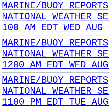
MARINE/BUOY REPORTS
NATIONAL WEATHER SE
100 AM EDT WED AUG 
MARINE/BUOY REPORTS
NATIONAL WEATHER SE
1200 AM EDT WED AUG
MARINE/BUOY REPORTS
NATIONAL WEATHER SE
1100 PM EDT TUE AUG