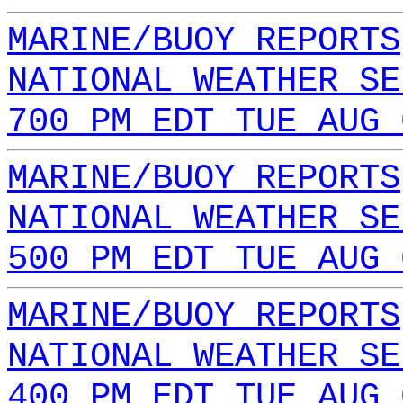
MARINE/BUOY REPORTS
NATIONAL WEATHER SE
700 PM EDT TUE AUG 
MARINE/BUOY REPORTS
NATIONAL WEATHER SE
500 PM EDT TUE AUG 
MARINE/BUOY REPORTS
NATIONAL WEATHER SE
400 PM EDT TUE AUG 