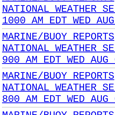
NATIONAL WEATHER SE
1000 AM EDT WED AUG
MARINE/BUOY REPORTS
NATIONAL WEATHER SE
900 AM EDT WED AUG 
MARINE/BUOY REPORTS
NATIONAL WEATHER SE
800 AM EDT WED AUG 