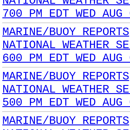
NATIONAL WEATHER SE
700 PM EDT WED AUG 
MARINE/BUOY REPORTS
NATIONAL WEATHER SE
600 PM EDT WED AUG 
MARINE/BUOY REPORTS
NATIONAL WEATHER SE
500 PM EDT WED AUG 
MARINE/BUOY REPORTS