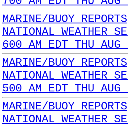
700 AM EDT THU AUG 
MARINE/BUOY REPORTS
NATIONAL WEATHER SE
600 AM EDT THU AUG 
MARINE/BUOY REPORTS
NATIONAL WEATHER SE
500 AM EDT THU AUG 
MARINE/BUOY REPORTS
NATIONAL WEATHER SE