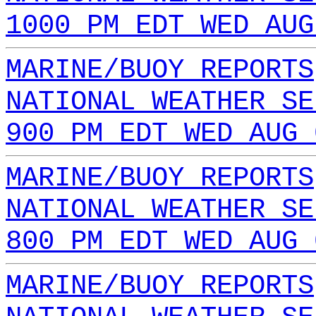
1000 PM EDT WED AUG
MARINE/BUOY REPORTS
NATIONAL WEATHER SE
900 PM EDT WED AUG 
MARINE/BUOY REPORTS
NATIONAL WEATHER SE
800 PM EDT WED AUG 
MARINE/BUOY REPORTS