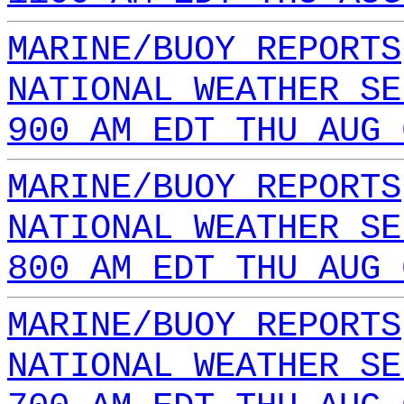
MARINE/BUOY REPORTS
NATIONAL WEATHER SE
900 AM EDT THU AUG 
MARINE/BUOY REPORTS
NATIONAL WEATHER SE
800 AM EDT THU AUG 
MARINE/BUOY REPORTS
NATIONAL WEATHER SE