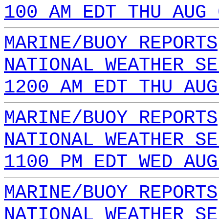
100 AM EDT THU AUG 
MARINE/BUOY REPORTS
NATIONAL WEATHER SE
1200 AM EDT THU AUG
MARINE/BUOY REPORTS
NATIONAL WEATHER SE
1100 PM EDT WED AUG
MARINE/BUOY REPORTS
NATIONAL WEATHER SE