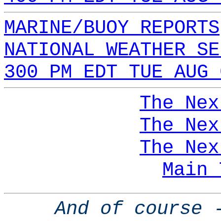
MARINE/BUOY REPORTS
NATIONAL WEATHER SE
300 PM EDT TUE AUG 
The Nex
The Nex
The Nex
Main 
And of course 