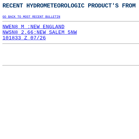
RECENT HYDROMETEOROLOGIC PRODUCT'S FROM 
GO BACK TO MOST RECENT BULLETIN
NWEN8 M :NEW ENGLAND
NWSN8 2.66:NEW SALEM 5NW
101833 Z 07/26