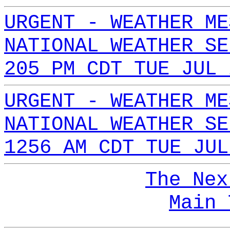
URGENT - WEATHER ME
NATIONAL WEATHER SE
205 PM CDT TUE JUL 
URGENT - WEATHER ME
NATIONAL WEATHER SE
1256 AM CDT TUE JUL
The Nex
Main 