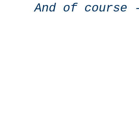
And of course 