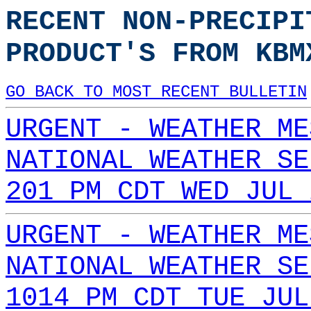
RECENT NON-PRECIPI
PRODUCT'S FROM KBM
GO BACK TO MOST RECENT BULLETIN
URGENT - WEATHER ME
NATIONAL WEATHER SE
201 PM CDT WED JUL 
URGENT - WEATHER ME
NATIONAL WEATHER SE
1014 PM CDT TUE JUL