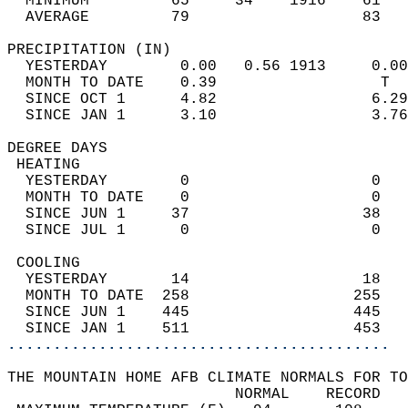
  MINIMUM         65     34    1916    61   
  AVERAGE         79                   83  
PRECIPITATION (IN)                          
  YESTERDAY        0.00   0.56 1913     0.00
  MONTH TO DATE    0.39                  T  
  SINCE OCT 1      4.82                 6.29
  SINCE JAN 1      3.10                 3.76
DEGREE DAYS                                 
 HEATING                                    
  YESTERDAY        0                    0   
  MONTH TO DATE    0                    0   
  SINCE JUN 1     37                   38   
  SINCE JUL 1      0                    0   
 COOLING                                    
  YESTERDAY       14                   18   
  MONTH TO DATE  258                  255   
  SINCE JUN 1    445                  445   
  SINCE JAN 1    511                  453   
..........................................
THE MOUNTAIN HOME AFB CLIMATE NORMALS FOR TO
                         NORMAL    RECORD   