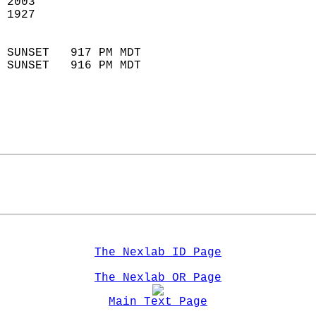
 2003                        
 1927                        
                            
 SUNSET   917 PM MDT       
 SUNSET   916 PM MDT       
The Nexlab ID Page
The Nexlab OR Page
Main Text Page