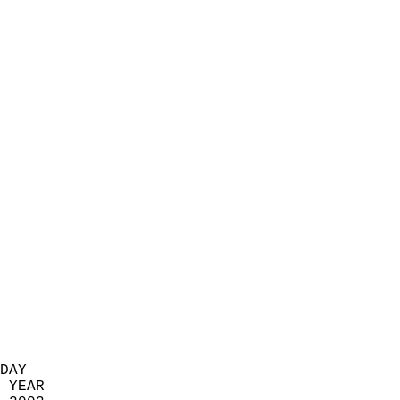
                            
                          
                            
                            
                            
                            
                            
                            
                            
                            
                            
                            
                            
                            
                            
                            
                            
                          
DAY  
 YEAR                       