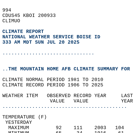
994   
CDUS45 KBOI 200933  
CLIMUO  
CLIMATE REPORT 
NATIONAL WEATHER SERVICE BOISE ID
333 AM MDT SUN JUL 20 2025
...............................
..THE MOUNTAIN HOME AFB CLIMATE SUMMARY FOR 
CLIMATE NORMAL PERIOD 1981 TO 2010  
CLIMATE RECORD PERIOD 1906 TO 2025  
WEATHER ITEM   OBSERVED RECORD YEAR     LAST
                VALUE   VALUE           YEAR
..........................................
TEMPERATURE (F)                             
 YESTERDAY                                  
  MAXIMUM         92    111    2003   104   