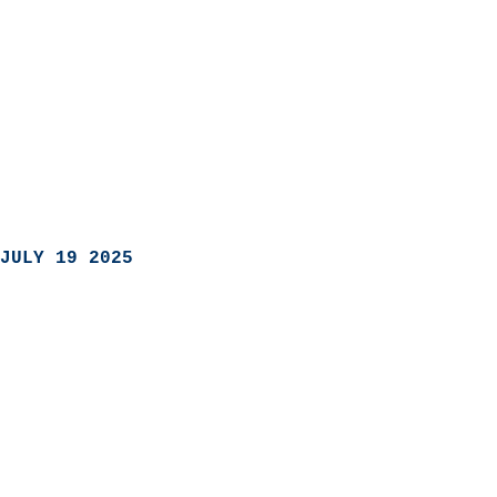
JULY 19 2025
                            
                          
                               
                           
                            