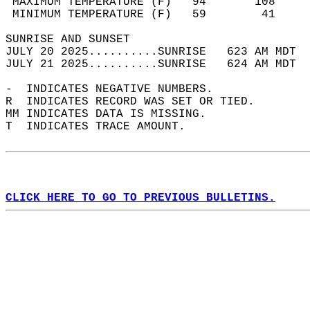
 MAXIMUM TEMPERATURE (F)   94       108     
 MINIMUM TEMPERATURE (F)   59        41     
SUNRISE AND SUNSET                          
JULY 20 2025..........SUNRISE   623 AM MDT  
JULY 21 2025..........SUNRISE   624 AM MDT  
-  INDICATES NEGATIVE NUMBERS.  
R  INDICATES RECORD WAS SET OR TIED.  
MM INDICATES DATA IS MISSING.  
T  INDICATES TRACE AMOUNT.  
CLICK HERE TO GO TO PREVIOUS BULLETINS.