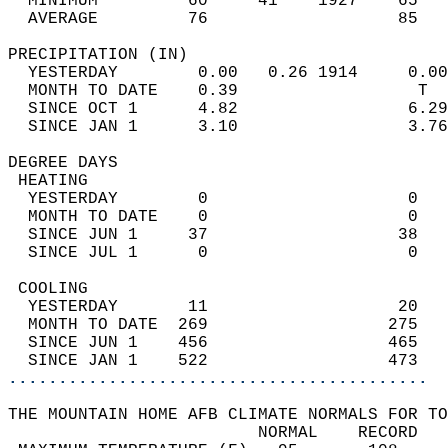
  MINIMUM         60     41    1927    65   
  AVERAGE         76                   85  
PRECIPITATION (IN)                          
  YESTERDAY        0.00   0.26 1914     0.00
  MONTH TO DATE    0.39                  T  
  SINCE OCT 1      4.82                 6.29
  SINCE JAN 1      3.10                 3.76
DEGREE DAYS                                 
 HEATING                                    
  YESTERDAY        0                    0   
  MONTH TO DATE    0                    0   
  SINCE JUN 1     37                   38   
  SINCE JUL 1      0                    0   
 COOLING                                    
  YESTERDAY       11                   20   
  MONTH TO DATE  269                  275   
  SINCE JUN 1    456                  465   
  SINCE JAN 1    522                  473   
..........................................
THE MOUNTAIN HOME AFB CLIMATE NORMALS FOR TO
                         NORMAL    RECORD   