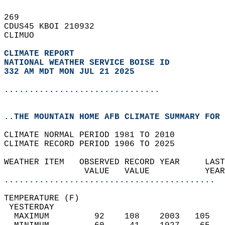
269   
CDUS45 KBOI 210932  
CLIMUO  
CLIMATE REPORT 
NATIONAL WEATHER SERVICE BOISE ID
332 AM MDT MON JUL 21 2025
...............................
..THE MOUNTAIN HOME AFB CLIMATE SUMMARY FOR 
CLIMATE NORMAL PERIOD 1981 TO 2010  
CLIMATE RECORD PERIOD 1906 TO 2025  
WEATHER ITEM   OBSERVED RECORD YEAR     LAST
                VALUE   VALUE           YEAR
..........................................
TEMPERATURE (F)                             
 YESTERDAY                                  
  MAXIMUM         92    108    2003   105   