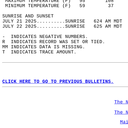
 MAXIMUM TEMPERATURE (F)   95       108     
 MINIMUM TEMPERATURE (F)   59        37     
SUNRISE AND SUNSET                          
JULY 21 2025..........SUNRISE   624 AM MDT  
JULY 22 2025..........SUNRISE   625 AM MDT  
-  INDICATES NEGATIVE NUMBERS.  
R  INDICATES RECORD WAS SET OR TIED.  
MM INDICATES DATA IS MISSING.  
T  INDICATES TRACE AMOUNT.  
CLICK HERE TO GO TO PREVIOUS BULLETINS.
The 
The 
Ma