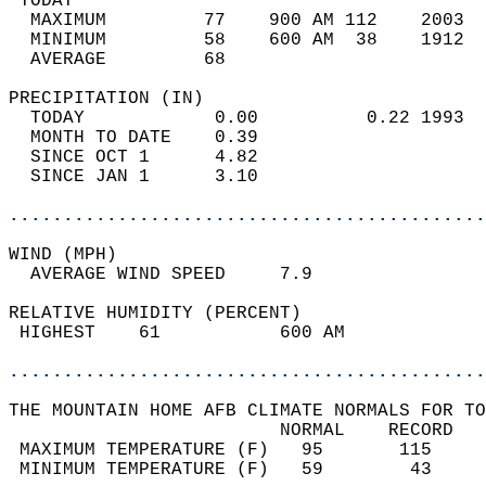
 TODAY                                      
  MAXIMUM         77    900 AM 112    2003  
  MINIMUM         58    600 AM  38    1912  
  AVERAGE         68                       
PRECIPITATION (IN)                          
  TODAY            0.00          0.22 1993  
  MONTH TO DATE    0.39                     
  SINCE OCT 1      4.82                     
  SINCE JAN 1      3.10                     
............................................
WIND (MPH)                                  
  AVERAGE WIND SPEED     7.9                
RELATIVE HUMIDITY (PERCENT)  
 HIGHEST    61           600 AM             
............................................
THE MOUNTAIN HOME AFB CLIMATE NORMALS FOR TO
                         NORMAL    RECORD   
 MAXIMUM TEMPERATURE (F)   95       115     
 MINIMUM TEMPERATURE (F)   59        43     