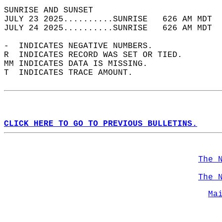
SUNRISE AND SUNSET                          
JULY 23 2025..........SUNRISE   626 AM MDT  
JULY 24 2025..........SUNRISE   626 AM MDT  
-  INDICATES NEGATIVE NUMBERS.  
R  INDICATES RECORD WAS SET OR TIED.  
MM INDICATES DATA IS MISSING.  
T  INDICATES TRACE AMOUNT.  
CLICK HERE TO GO TO PREVIOUS BULLETINS.
The 
The 
Ma