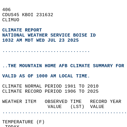
406   
CDUS45 KBOI 231632  
CLIMUO  
CLIMATE REPORT 
NATIONAL WEATHER SERVICE BOISE ID
1032 AM MDT WED JUL 23 2025
...............................
..THE MOUNTAIN HOME AFB CLIMATE SUMMARY FOR 
VALID AS OF 1000 AM LOCAL TIME.  
CLIMATE NORMAL PERIOD 1981 TO 2010  
CLIMATE RECORD PERIOD 1906 TO 2025  
WEATHER ITEM   OBSERVED TIME   RECORD YEAR  
                VALUE   (LST)  VALUE        
............................................
TEMPERATURE (F)                             