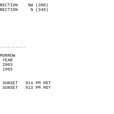
                            
RECTION    NW (300)         
RECTION     N (340)         
                          
                           
                           
                            
..........
MORROW  
 YEAR                       
 2003                        
 1965                        
                            
 SUNSET   914 PM MDT       
 SUNSET   913 PM MDT       