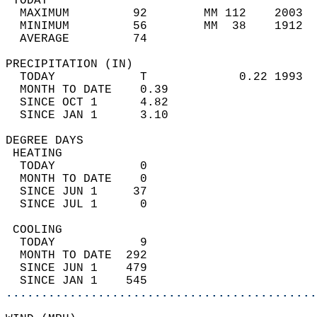
 TODAY                                      
  MAXIMUM         92        MM 112    2003  
  MINIMUM         56        MM  38    1912  
  AVERAGE         74                       
PRECIPITATION (IN)                          
  TODAY            T             0.22 1993  
  MONTH TO DATE    0.39                     
  SINCE OCT 1      4.82                     
  SINCE JAN 1      3.10                     
DEGREE DAYS                                 
 HEATING                                    
  TODAY            0                        
  MONTH TO DATE    0                        
  SINCE JUN 1     37                        
  SINCE JUL 1      0                        
 COOLING                                    
  TODAY            9                        
  MONTH TO DATE  292                        
  SINCE JUN 1    479                        
  SINCE JAN 1    545                        
............................................