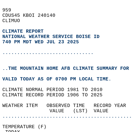
959   
CDUS45 KBOI 240140  
CLIMUO  
CLIMATE REPORT 
NATIONAL WEATHER SERVICE BOISE ID
740 PM MDT WED JUL 23 2025
...............................
..THE MOUNTAIN HOME AFB CLIMATE SUMMARY FOR 
VALID TODAY AS OF 0700 PM LOCAL TIME.  
CLIMATE NORMAL PERIOD 1981 TO 2010  
CLIMATE RECORD PERIOD 1906 TO 2025  
WEATHER ITEM   OBSERVED TIME   RECORD YEAR  
                VALUE   (LST)  VALUE        
............................................
TEMPERATURE (F)                             