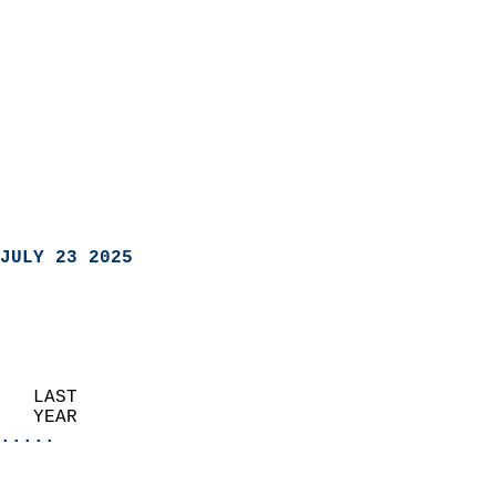
JULY 23 2025
   LAST                     
   YEAR                   
.....
                               