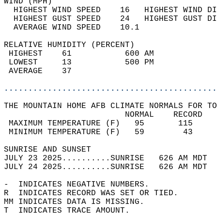
WIND (MPH)                                  
  HIGHEST WIND SPEED    16   HIGHEST WIND DI
  HIGHEST GUST SPEED    24   HIGHEST GUST DI
  AVERAGE WIND SPEED    10.1                
RELATIVE HUMIDITY (PERCENT)  
 HIGHEST    61           600 AM             
 LOWEST     13           500 PM             
 AVERAGE    37                              
............................................
THE MOUNTAIN HOME AFB CLIMATE NORMALS FOR TO
                         NORMAL    RECORD   
 MAXIMUM TEMPERATURE (F)   95       115     
 MINIMUM TEMPERATURE (F)   59        43     
SUNRISE AND SUNSET                          
JULY 23 2025..........SUNRISE   626 AM MDT  
JULY 24 2025..........SUNRISE   626 AM MDT  
-  INDICATES NEGATIVE NUMBERS.  
R  INDICATES RECORD WAS SET OR TIED.  
MM INDICATES DATA IS MISSING.  
T  INDICATES TRACE AMOUNT.  