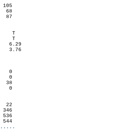
                           
 105                        
  68                        
   87                     
                            
    T                       
    T                       
   6.29                     
   3.76                     
                            
                            
   0                        
   0                        
  38                        
   0                        
                            
  22                        
 346                        
 536                        
 544                      
.....