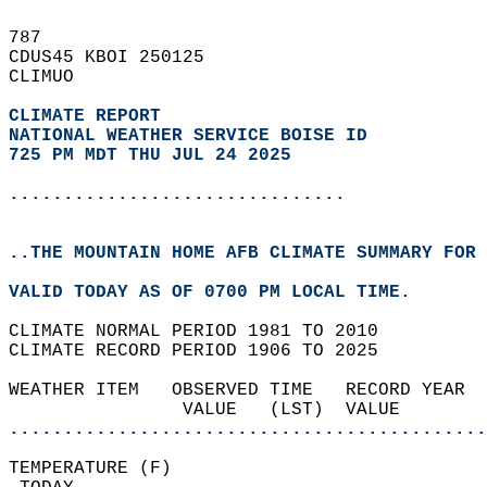
787   
CDUS45 KBOI 250125  
CLIMUO  
CLIMATE REPORT 
NATIONAL WEATHER SERVICE BOISE ID
725 PM MDT THU JUL 24 2025
...............................
..THE MOUNTAIN HOME AFB CLIMATE SUMMARY FOR 
VALID TODAY AS OF 0700 PM LOCAL TIME.  
CLIMATE NORMAL PERIOD 1981 TO 2010  
CLIMATE RECORD PERIOD 1906 TO 2025  
WEATHER ITEM   OBSERVED TIME   RECORD YEAR  
                VALUE   (LST)  VALUE        
............................................
TEMPERATURE (F)                             