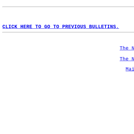
CLICK HERE TO GO TO PREVIOUS BULLETINS.
The 
The 
Ma