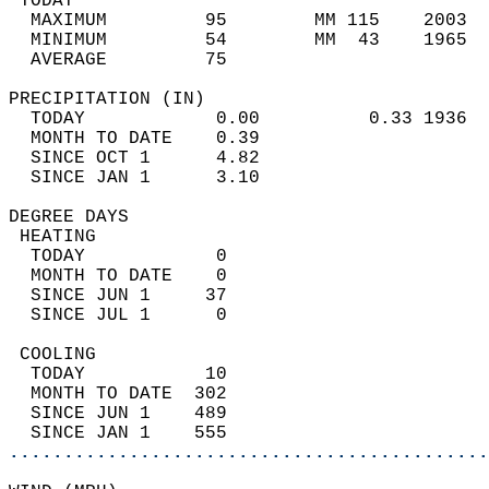
 TODAY                                      
  MAXIMUM         95        MM 115    2003  
  MINIMUM         54        MM  43    1965  
  AVERAGE         75                       
PRECIPITATION (IN)                          
  TODAY            0.00          0.33 1936  
  MONTH TO DATE    0.39                     
  SINCE OCT 1      4.82                     
  SINCE JAN 1      3.10                     
DEGREE DAYS                                 
 HEATING                                    
  TODAY            0                        
  MONTH TO DATE    0                        
  SINCE JUN 1     37                        
  SINCE JUL 1      0                        
 COOLING                                    
  TODAY           10                        
  MONTH TO DATE  302                        
  SINCE JUN 1    489                        
  SINCE JAN 1    555                        
............................................