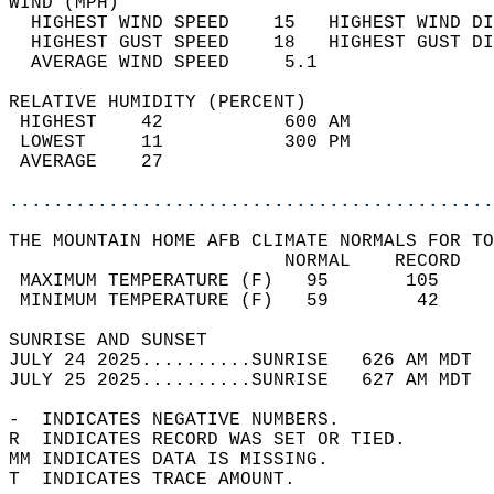
WIND (MPH)                                  
  HIGHEST WIND SPEED    15   HIGHEST WIND DI
  HIGHEST GUST SPEED    18   HIGHEST GUST DI
  AVERAGE WIND SPEED     5.1                
RELATIVE HUMIDITY (PERCENT)  
 HIGHEST    42           600 AM             
 LOWEST     11           300 PM             
 AVERAGE    27                              
............................................
THE MOUNTAIN HOME AFB CLIMATE NORMALS FOR TO
                         NORMAL    RECORD   
 MAXIMUM TEMPERATURE (F)   95       105     
 MINIMUM TEMPERATURE (F)   59        42     
SUNRISE AND SUNSET                          
JULY 24 2025..........SUNRISE   626 AM MDT  
JULY 25 2025..........SUNRISE   627 AM MDT  
-  INDICATES NEGATIVE NUMBERS.  
R  INDICATES RECORD WAS SET OR TIED.  
MM INDICATES DATA IS MISSING.  
T  INDICATES TRACE AMOUNT.  