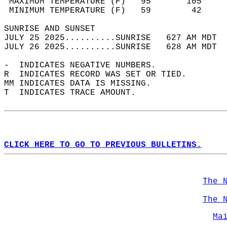
 MAXIMUM TEMPERATURE (F)   95       105     
 MINIMUM TEMPERATURE (F)   59        42     
SUNRISE AND SUNSET                          
JULY 25 2025..........SUNRISE   627 AM MDT  
JULY 26 2025..........SUNRISE   628 AM MDT  
-  INDICATES NEGATIVE NUMBERS.  
R  INDICATES RECORD WAS SET OR TIED.  
MM INDICATES DATA IS MISSING.  
T  INDICATES TRACE AMOUNT.  
CLICK HERE TO GO TO PREVIOUS BULLETINS.
The 
The 
Ma