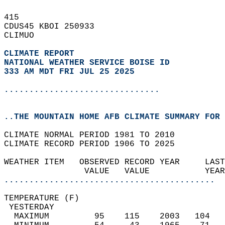
415   
CDUS45 KBOI 250933  
CLIMUO  
CLIMATE REPORT 
NATIONAL WEATHER SERVICE BOISE ID
333 AM MDT FRI JUL 25 2025
...............................
..THE MOUNTAIN HOME AFB CLIMATE SUMMARY FOR 
CLIMATE NORMAL PERIOD 1981 TO 2010  
CLIMATE RECORD PERIOD 1906 TO 2025  
WEATHER ITEM   OBSERVED RECORD YEAR     LAST
                VALUE   VALUE           YEAR
..........................................
TEMPERATURE (F)                             
 YESTERDAY                                  
  MAXIMUM         95    115    2003   104   