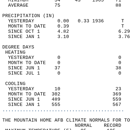
  MINIMUM         54     43    1965    71   
  AVERAGE         75                   88  
PRECIPITATION (IN)                          
  YESTERDAY        0.00   0.33 1936      T  
  MONTH TO DATE    0.39                  T  
  SINCE OCT 1      4.82                 6.29
  SINCE JAN 1      3.10                 3.76
DEGREE DAYS                                 
 HEATING                                    
  YESTERDAY        0                    0   
  MONTH TO DATE    0                    0   
  SINCE JUN 1     37                   38   
  SINCE JUL 1      0                    0   
 COOLING                                    
  YESTERDAY       10                   23   
  MONTH TO DATE  302                  369   
  SINCE JUN 1    489                  559   
  SINCE JAN 1    555                  567   
..........................................
THE MOUNTAIN HOME AFB CLIMATE NORMALS FOR TO
                         NORMAL    RECORD   