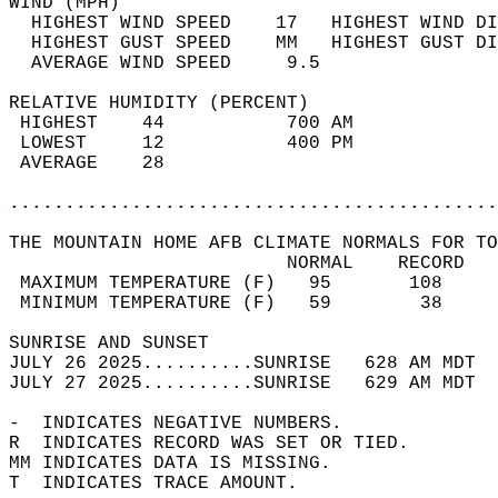
WIND (MPH)                                  
  HIGHEST WIND SPEED    17   HIGHEST WIND DI
  HIGHEST GUST SPEED    MM   HIGHEST GUST DI
  AVERAGE WIND SPEED     9.5                
RELATIVE HUMIDITY (PERCENT)  
 HIGHEST    44           700 AM             
 LOWEST     12           400 PM             
 AVERAGE    28                              
............................................
THE MOUNTAIN HOME AFB CLIMATE NORMALS FOR TO
                         NORMAL    RECORD   
 MAXIMUM TEMPERATURE (F)   95       108     
 MINIMUM TEMPERATURE (F)   59        38     
SUNRISE AND SUNSET                          
JULY 26 2025..........SUNRISE   628 AM MDT  
JULY 27 2025..........SUNRISE   629 AM MDT  
-  INDICATES NEGATIVE NUMBERS.  
R  INDICATES RECORD WAS SET OR TIED.  
MM INDICATES DATA IS MISSING.  
T  INDICATES TRACE AMOUNT.  