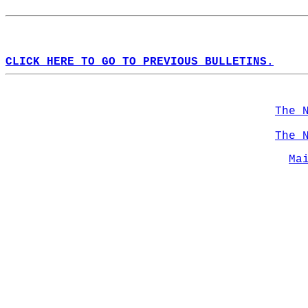
CLICK HERE TO GO TO PREVIOUS BULLETINS.
The 
The 
Ma