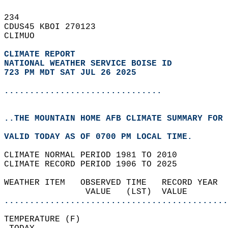
234   
CDUS45 KBOI 270123  
CLIMUO  
CLIMATE REPORT 
NATIONAL WEATHER SERVICE BOISE ID
723 PM MDT SAT JUL 26 2025
...............................
..THE MOUNTAIN HOME AFB CLIMATE SUMMARY FOR 
VALID TODAY AS OF 0700 PM LOCAL TIME.  
CLIMATE NORMAL PERIOD 1981 TO 2010  
CLIMATE RECORD PERIOD 1906 TO 2025  
WEATHER ITEM   OBSERVED TIME   RECORD YEAR  
                VALUE   (LST)  VALUE        
............................................
TEMPERATURE (F)                             