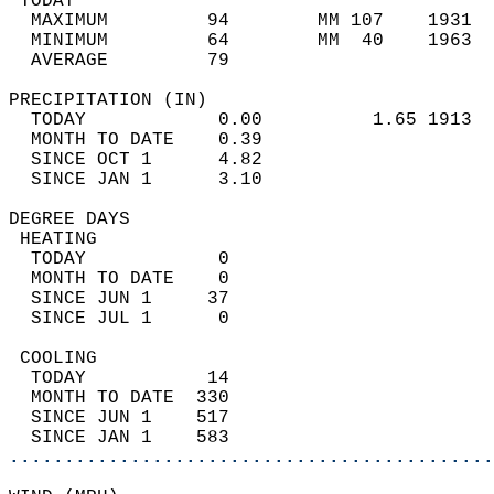
 TODAY                                      
  MAXIMUM         94        MM 107    1931  
  MINIMUM         64        MM  40    1963  
  AVERAGE         79                       
PRECIPITATION (IN)                          
  TODAY            0.00          1.65 1913  
  MONTH TO DATE    0.39                     
  SINCE OCT 1      4.82                     
  SINCE JAN 1      3.10                     
DEGREE DAYS                                 
 HEATING                                    
  TODAY            0                        
  MONTH TO DATE    0                        
  SINCE JUN 1     37                        
  SINCE JUL 1      0                        
 COOLING                                    
  TODAY           14                        
  MONTH TO DATE  330                        
  SINCE JUN 1    517                        
  SINCE JAN 1    583                        
............................................