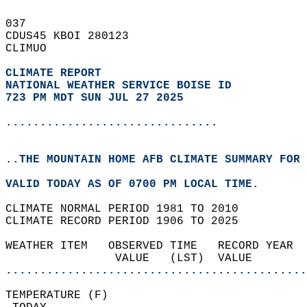
037   
CDUS45 KBOI 280123  
CLIMUO  
CLIMATE REPORT 
NATIONAL WEATHER SERVICE BOISE ID
723 PM MDT SUN JUL 27 2025
...............................
..THE MOUNTAIN HOME AFB CLIMATE SUMMARY FOR 
VALID TODAY AS OF 0700 PM LOCAL TIME.  
CLIMATE NORMAL PERIOD 1981 TO 2010  
CLIMATE RECORD PERIOD 1906 TO 2025  
WEATHER ITEM   OBSERVED TIME   RECORD YEAR  
                VALUE   (LST)  VALUE        
............................................
TEMPERATURE (F)                             