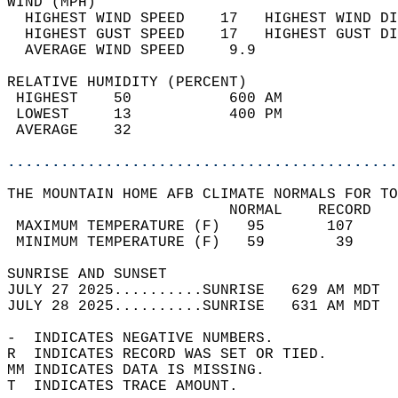
WIND (MPH)                                  
  HIGHEST WIND SPEED    17   HIGHEST WIND DI
  HIGHEST GUST SPEED    17   HIGHEST GUST DI
  AVERAGE WIND SPEED     9.9                
RELATIVE HUMIDITY (PERCENT)  
 HIGHEST    50           600 AM             
 LOWEST     13           400 PM             
 AVERAGE    32                              
............................................
THE MOUNTAIN HOME AFB CLIMATE NORMALS FOR TO
                         NORMAL    RECORD   
 MAXIMUM TEMPERATURE (F)   95       107     
 MINIMUM TEMPERATURE (F)   59        39     
SUNRISE AND SUNSET                          
JULY 27 2025..........SUNRISE   629 AM MDT  
JULY 28 2025..........SUNRISE   631 AM MDT  
-  INDICATES NEGATIVE NUMBERS.  
R  INDICATES RECORD WAS SET OR TIED.  
MM INDICATES DATA IS MISSING.  
T  INDICATES TRACE AMOUNT.  