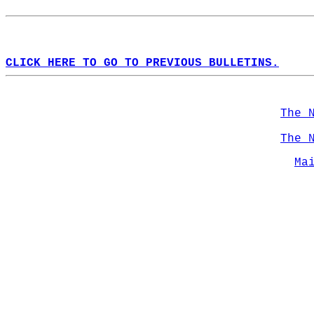
CLICK HERE TO GO TO PREVIOUS BULLETINS.
The 
The 
Ma