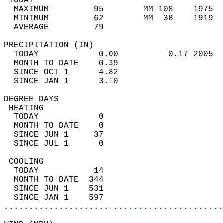
 TODAY                                      
  MAXIMUM         95        MM 108    1975  
  MINIMUM         62        MM  38    1919  
  AVERAGE         79                       
PRECIPITATION (IN)                          
  TODAY            0.00          0.17 2005  
  MONTH TO DATE    0.39                     
  SINCE OCT 1      4.82                     
  SINCE JAN 1      3.10                     
DEGREE DAYS                                 
 HEATING                                    
  TODAY            0                        
  MONTH TO DATE    0                        
  SINCE JUN 1     37                        
  SINCE JUL 1      0                        
 COOLING                                    
  TODAY           14                        
  MONTH TO DATE  344                        
  SINCE JUN 1    531                        
  SINCE JAN 1    597                        
............................................