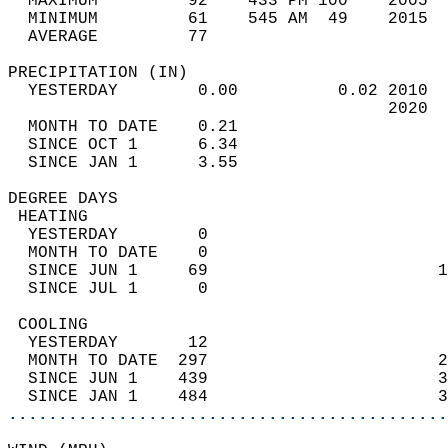
  MAXIMUM         92    433 PM 100    2005  
  MINIMUM         61    545 AM  49    2015  
  AVERAGE         77                       
PRECIPITATION (IN)                          
  YESTERDAY        0.00          0.02 2010  
                                      2020  
  MONTH TO DATE    0.21                     
  SINCE OCT 1      6.34                     
  SINCE JAN 1      3.55                     
DEGREE DAYS                                 
 HEATING                                    
  YESTERDAY        0                        
  MONTH TO DATE    0                        
  SINCE JUN 1     69                       1
  SINCE JUL 1      0                        
 COOLING                                    
  YESTERDAY       12                        
  MONTH TO DATE  297                       2
  SINCE JUN 1    439                       3
  SINCE JAN 1    484                       3
............................................