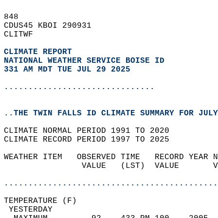
848   
CDUS45 KBOI 290931  
CLITWF  
CLIMATE REPORT 
NATIONAL WEATHER SERVICE BOISE ID
331 AM MDT TUE JUL 29 2025
...............................
..THE TWIN FALLS ID CLIMATE SUMMARY FOR JULY
CLIMATE NORMAL PERIOD 1991 TO 2020  
CLIMATE RECORD PERIOD 1997 TO 2025  
WEATHER ITEM   OBSERVED TIME   RECORD YEAR N
                VALUE   (LST)  VALUE       V
                                            
............................................
TEMPERATURE (F)                             
 YESTERDAY                                  