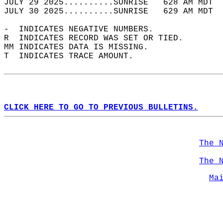
JULY 29 2025..........SUNRISE   628 AM MDT  
JULY 30 2025..........SUNRISE   629 AM MDT  
-  INDICATES NEGATIVE NUMBERS.  
R  INDICATES RECORD WAS SET OR TIED.  
MM INDICATES DATA IS MISSING.  
T  INDICATES TRACE AMOUNT.  
CLICK HERE TO GO TO PREVIOUS BULLETINS.
The 
The 
Ma