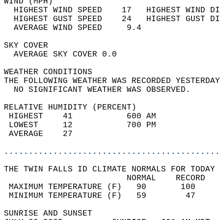
WIND (MPH)                                  
  HIGHEST WIND SPEED    17   HIGHEST WIND DI
  HIGHEST GUST SPEED    24   HIGHEST GUST DI
  AVERAGE WIND SPEED     9.4                
SKY COVER                                   
  AVERAGE SKY COVER 0.0                     
WEATHER CONDITIONS                          
THE FOLLOWING WEATHER WAS RECORDED YESTERDAY
  NO SIGNIFICANT WEATHER WAS OBSERVED.      
RELATIVE HUMIDITY (PERCENT)  
 HIGHEST    41           600 AM             
 LOWEST     12           700 PM             
 AVERAGE    27                              
............................................
THE TWIN FALLS ID CLIMATE NORMALS FOR TODAY 
                         NORMAL    RECORD   
 MAXIMUM TEMPERATURE (F)   90       100     
 MINIMUM TEMPERATURE (F)   59        47     
SUNRISE AND SUNSET                          