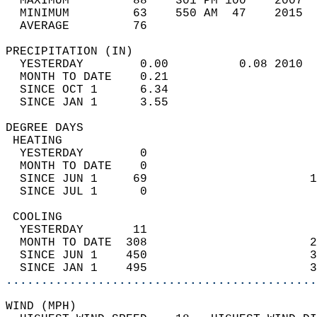
  MAXIMUM         88    301 PM 100    2007  
  MINIMUM         63    550 AM  47    2015  
  AVERAGE         76                       
PRECIPITATION (IN)                          
  YESTERDAY        0.00          0.08 2010  
  MONTH TO DATE    0.21                     
  SINCE OCT 1      6.34                     
  SINCE JAN 1      3.55                     
DEGREE DAYS                                 
 HEATING                                    
  YESTERDAY        0                        
  MONTH TO DATE    0                        
  SINCE JUN 1     69                       1
  SINCE JUL 1      0                        
 COOLING                                    
  YESTERDAY       11                        
  MONTH TO DATE  308                       2
  SINCE JUN 1    450                       3
  SINCE JAN 1    495                       3
............................................
WIND (MPH)                                  