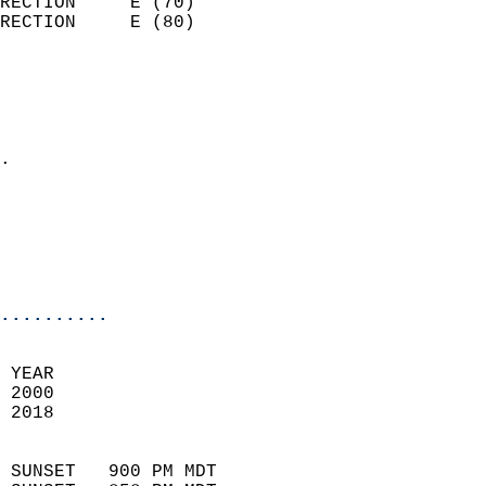
RECTION     E (70)          
RECTION     E (80)          
                          
                            
                              
                            
.                           
                              
                           
                           
                            
..........
 
 YEAR                       
 2000                        
 2018                        
                            
 SUNSET   900 PM MDT       