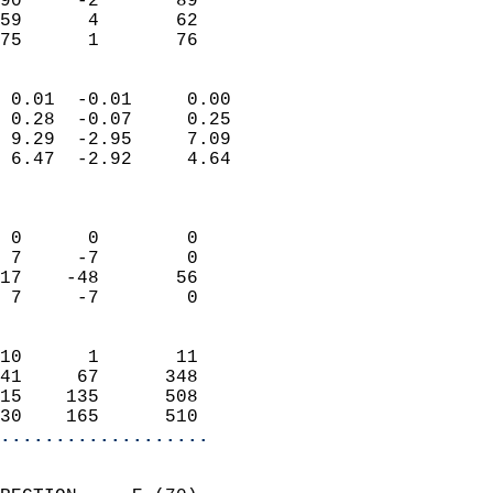
90     -2       89         
59      4       62         
 75      1       76       
                            
 0.01  -0.01     0.00       
 0.28  -0.07     0.25       
 9.29  -2.95     7.09       
 6.47  -2.92     4.64       
                            
                            
 0      0        0          
 7     -7        0          
17    -48       56          
 7     -7        0          
                            
10      1       11          
41     67      348          
15    135      508          
30    165      510        
...................
                            