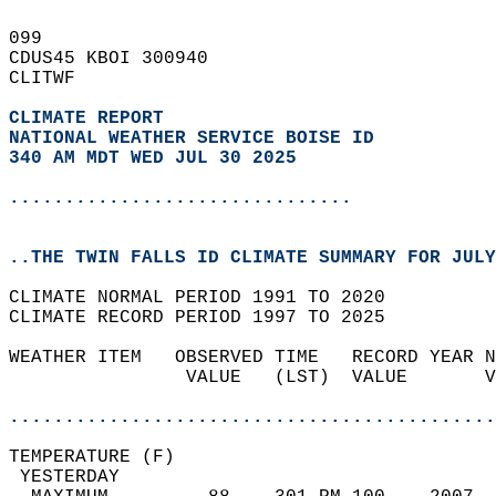
099   
CDUS45 KBOI 300940  
CLITWF  
CLIMATE REPORT 
NATIONAL WEATHER SERVICE BOISE ID
340 AM MDT WED JUL 30 2025
...............................
..THE TWIN FALLS ID CLIMATE SUMMARY FOR JULY
CLIMATE NORMAL PERIOD 1991 TO 2020  
CLIMATE RECORD PERIOD 1997 TO 2025  
WEATHER ITEM   OBSERVED TIME   RECORD YEAR N
                VALUE   (LST)  VALUE       V
                                            
............................................
TEMPERATURE (F)                             
 YESTERDAY                                  