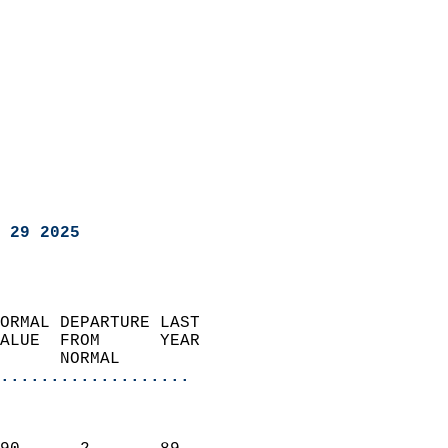
 29 2025
ORMAL DEPARTURE LAST        
ALUE  FROM      YEAR       
      NORMAL           
...................
                               
                           