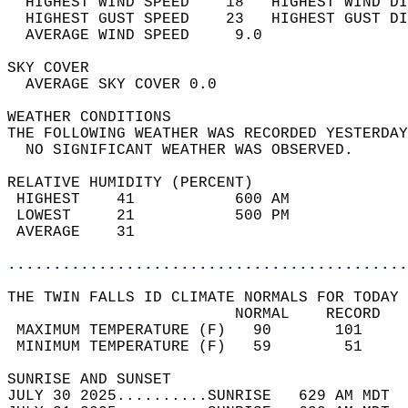
  HIGHEST WIND SPEED    18   HIGHEST WIND DI
  HIGHEST GUST SPEED    23   HIGHEST GUST DI
  AVERAGE WIND SPEED     9.0                
SKY COVER                                   
  AVERAGE SKY COVER 0.0                     
WEATHER CONDITIONS                          
THE FOLLOWING WEATHER WAS RECORDED YESTERDAY
  NO SIGNIFICANT WEATHER WAS OBSERVED.      
RELATIVE HUMIDITY (PERCENT)  
 HIGHEST    41           600 AM             
 LOWEST     21           500 PM             
 AVERAGE    31                              
............................................
THE TWIN FALLS ID CLIMATE NORMALS FOR TODAY 
                         NORMAL    RECORD   
 MAXIMUM TEMPERATURE (F)   90       101     
 MINIMUM TEMPERATURE (F)   59        51     
SUNRISE AND SUNSET                          
JULY 30 2025..........SUNRISE   629 AM MDT  