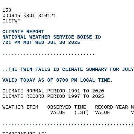
158   
CDUS45 KBOI 310121  
CLITWF  
CLIMATE REPORT 
NATIONAL WEATHER SERVICE BOISE ID
721 PM MDT WED JUL 30 2025
...............................
..THE TWIN FALLS ID CLIMATE SUMMARY FOR JULY
VALID TODAY AS OF 0700 PM LOCAL TIME.  
CLIMATE NORMAL PERIOD 1991 TO 2020  
CLIMATE RECORD PERIOD 1997 TO 2025  
WEATHER ITEM   OBSERVED TIME   RECORD YEAR N
                VALUE   (LST)  VALUE       V
                                            
............................................