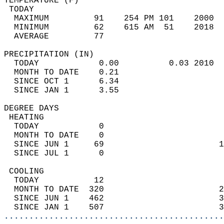
TEMPERATURE (F)                             
 TODAY                                      
  MAXIMUM         91    254 PM 101    2000  
  MINIMUM         62    615 AM  51    2018  
  AVERAGE         77                       
PRECIPITATION (IN)                          
  TODAY            0.00          0.03 2010  
  MONTH TO DATE    0.21                     
  SINCE OCT 1      6.34                     
  SINCE JAN 1      3.55                     
DEGREE DAYS                                 
 HEATING                                    
  TODAY            0                        
  MONTH TO DATE    0                        
  SINCE JUN 1     69                       1
  SINCE JUL 1      0                        
 COOLING                                    
  TODAY           12                        
  MONTH TO DATE  320                       2
  SINCE JUN 1    462                       3
  SINCE JAN 1    507                       3
............................................