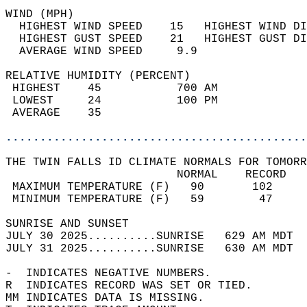
WIND (MPH)                                  
  HIGHEST WIND SPEED    15   HIGHEST WIND DI
  HIGHEST GUST SPEED    21   HIGHEST GUST DI
  AVERAGE WIND SPEED     9.9                
RELATIVE HUMIDITY (PERCENT)  
 HIGHEST    45           700 AM             
 LOWEST     24           100 PM             
 AVERAGE    35                              
............................................
THE TWIN FALLS ID CLIMATE NORMALS FOR TOMORR
                         NORMAL    RECORD   
 MAXIMUM TEMPERATURE (F)   90       102     
 MINIMUM TEMPERATURE (F)   59        47     
SUNRISE AND SUNSET                          
JULY 30 2025..........SUNRISE   629 AM MDT  
JULY 31 2025..........SUNRISE   630 AM MDT  
-  INDICATES NEGATIVE NUMBERS.  
R  INDICATES RECORD WAS SET OR TIED.  
MM INDICATES DATA IS MISSING.  