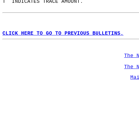
T  INDICATES TRACE AMOUNT.  
CLICK HERE TO GO TO PREVIOUS BULLETINS.
The 
The 
Ma