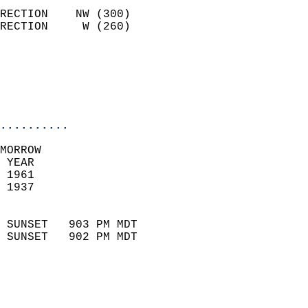
                            
RECTION    NW (300)         
RECTION     W (260)         
                          
                           
                           
                            
..........
MORROW  
 YEAR                       
 1961                        
 1937                        
                            
 SUNSET   903 PM MDT       
 SUNSET   902 PM MDT       