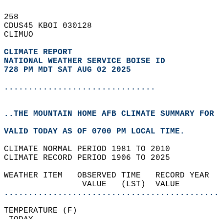
258   
CDUS45 KBOI 030128  
CLIMUO  
CLIMATE REPORT 
NATIONAL WEATHER SERVICE BOISE ID
728 PM MDT SAT AUG 02 2025
...............................
..THE MOUNTAIN HOME AFB CLIMATE SUMMARY FOR 
VALID TODAY AS OF 0700 PM LOCAL TIME.  
CLIMATE NORMAL PERIOD 1981 TO 2010  
CLIMATE RECORD PERIOD 1906 TO 2025  
WEATHER ITEM   OBSERVED TIME   RECORD YEAR  
                VALUE   (LST)  VALUE        
............................................
TEMPERATURE (F)                             