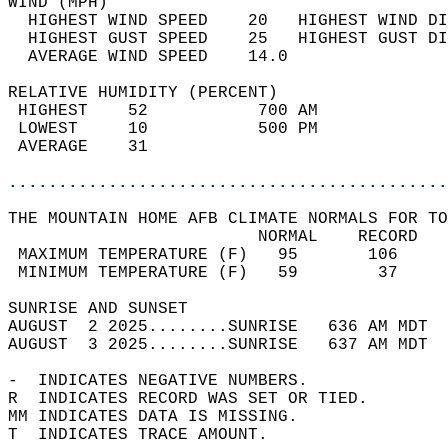
WIND (MPH)                                  
  HIGHEST WIND SPEED    20   HIGHEST WIND DI
  HIGHEST GUST SPEED    25   HIGHEST GUST DI
  AVERAGE WIND SPEED    14.0                
RELATIVE HUMIDITY (PERCENT)  
 HIGHEST    52           700 AM             
 LOWEST     10           500 PM             
 AVERAGE    31                              
............................................
THE MOUNTAIN HOME AFB CLIMATE NORMALS FOR TO
                         NORMAL    RECORD   
 MAXIMUM TEMPERATURE (F)   95       106     
 MINIMUM TEMPERATURE (F)   59        37     
SUNRISE AND SUNSET                          
AUGUST  2 2025........SUNRISE   636 AM MDT  
AUGUST  3 2025........SUNRISE   637 AM MDT  
-  INDICATES NEGATIVE NUMBERS.  
R  INDICATES RECORD WAS SET OR TIED.  
MM INDICATES DATA IS MISSING.  
T  INDICATES TRACE AMOUNT.  