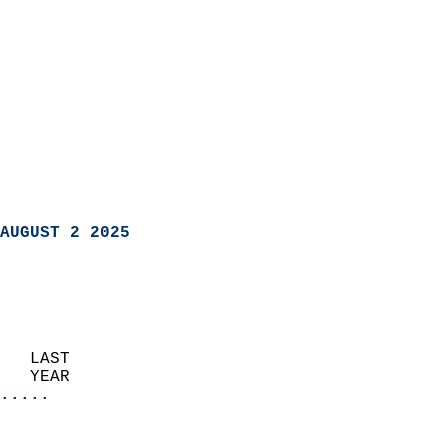
AUGUST 2 2025
   LAST                     
   YEAR                   
.....
                               