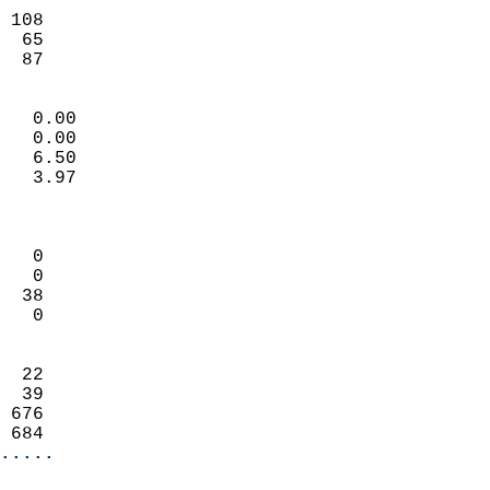
                           
 108                        
  65                        
   87                     
                            
   0.00                     
   0.00                     
   6.50                     
   3.97                     
                            
                            
   0                        
   0                        
  38                        
   0                        
                            
  22                        
  39                        
 676                        
 684                      
.....