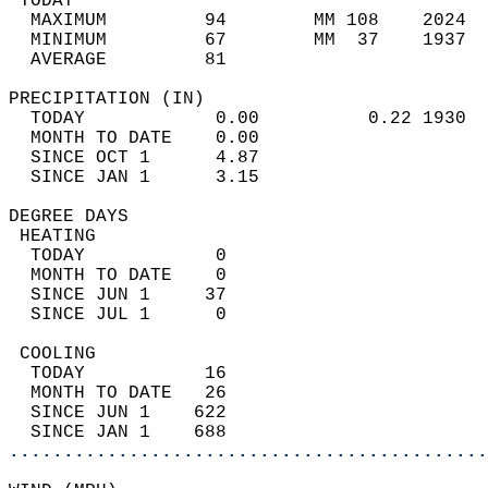
 TODAY                                      
  MAXIMUM         94        MM 108    2024  
  MINIMUM         67        MM  37    1937  
  AVERAGE         81                       
PRECIPITATION (IN)                          
  TODAY            0.00          0.22 1930  
  MONTH TO DATE    0.00                     
  SINCE OCT 1      4.87                     
  SINCE JAN 1      3.15                     
DEGREE DAYS                                 
 HEATING                                    
  TODAY            0                        
  MONTH TO DATE    0                        
  SINCE JUN 1     37                        
  SINCE JUL 1      0                        
 COOLING                                    
  TODAY           16                        
  MONTH TO DATE   26                        
  SINCE JUN 1    622                        
  SINCE JAN 1    688                        
............................................