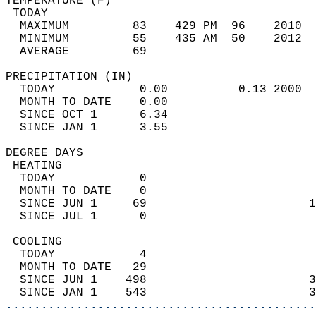
TEMPERATURE (F)                             
 TODAY                                      
  MAXIMUM         83    429 PM  96    2010  
  MINIMUM         55    435 AM  50    2012  
  AVERAGE         69                       
PRECIPITATION (IN)                          
  TODAY            0.00          0.13 2000  
  MONTH TO DATE    0.00                     
  SINCE OCT 1      6.34                     
  SINCE JAN 1      3.55                     
DEGREE DAYS                                 
 HEATING                                    
  TODAY            0                        
  MONTH TO DATE    0                        
  SINCE JUN 1     69                       1
  SINCE JUL 1      0                        
 COOLING                                    
  TODAY            4                        
  MONTH TO DATE   29                        
  SINCE JUN 1    498                       3
  SINCE JAN 1    543                       3
............................................