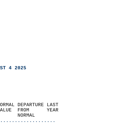
ST 4 2025
ORMAL DEPARTURE LAST        
ALUE  FROM      YEAR       
      NORMAL           
...................