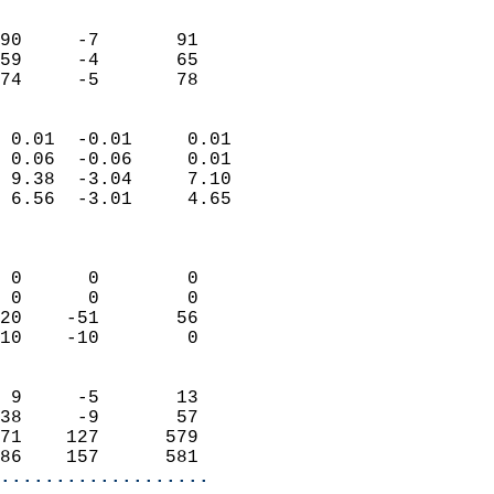
                               
                           
90     -7       91         
59     -4       65         
 74     -5       78       
                            
 0.01  -0.01     0.01       
 0.06  -0.06     0.01       
 9.38  -3.04     7.10       
 6.56  -3.01     4.65       
                            
                            
 0      0        0          
 0      0        0          
20    -51       56          
10    -10        0          
                            
 9     -5       13          
38     -9       57          
71    127      579          
86    157      581        
...................