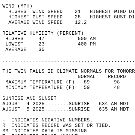
WIND (MPH)                                  
  HIGHEST WIND SPEED    21   HIGHEST WIND DI
  HIGHEST GUST SPEED    28   HIGHEST GUST DI
  AVERAGE WIND SPEED    12.2                
RELATIVE HUMIDITY (PERCENT)  
 HIGHEST    47           500 AM             
 LOWEST     23           400 PM             
 AVERAGE    35                              
............................................
THE TWIN FALLS ID CLIMATE NORMALS FOR TOMORR
                         NORMAL    RECORD   
 MAXIMUM TEMPERATURE (F)   89        98     
 MINIMUM TEMPERATURE (F)   59        48     
SUNRISE AND SUNSET                          
AUGUST  4 2025........SUNRISE   634 AM MDT  
AUGUST  5 2025........SUNRISE   635 AM MDT  
-  INDICATES NEGATIVE NUMBERS.  
R  INDICATES RECORD WAS SET OR TIED.  
MM INDICATES DATA IS MISSING.  