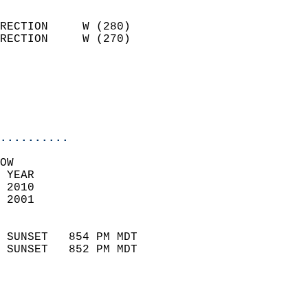
                            
RECTION     W (280)         
RECTION     W (270)         
                          
                           
                           
                            
..........
OW  
 YEAR                       
 2010                        
 2001                        
                            
 SUNSET   854 PM MDT       
 SUNSET   852 PM MDT       