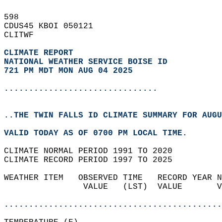
598   
CDUS45 KBOI 050121  
CLITWF  
CLIMATE REPORT 
NATIONAL WEATHER SERVICE BOISE ID
721 PM MDT MON AUG 04 2025
...............................
..THE TWIN FALLS ID CLIMATE SUMMARY FOR AUGU
VALID TODAY AS OF 0700 PM LOCAL TIME.  
CLIMATE NORMAL PERIOD 1991 TO 2020  
CLIMATE RECORD PERIOD 1997 TO 2025  
WEATHER ITEM   OBSERVED TIME   RECORD YEAR N
                VALUE   (LST)  VALUE       V
                                            
............................................