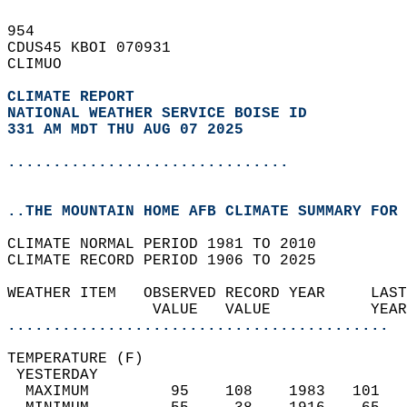
954   
CDUS45 KBOI 070931  
CLIMUO  
CLIMATE REPORT 
NATIONAL WEATHER SERVICE BOISE ID
331 AM MDT THU AUG 07 2025
...............................
..THE MOUNTAIN HOME AFB CLIMATE SUMMARY FOR 
CLIMATE NORMAL PERIOD 1981 TO 2010  
CLIMATE RECORD PERIOD 1906 TO 2025  
WEATHER ITEM   OBSERVED RECORD YEAR     LAST
                VALUE   VALUE           YEAR
..........................................
TEMPERATURE (F)                             
 YESTERDAY                                  
  MAXIMUM         95    108    1983   101   