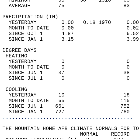
  MINIMUM         55     38    1916    65   
  AVERAGE         75                   83  
PRECIPITATION (IN)                          
  YESTERDAY        0.00   0.18 1970     0.00
  MONTH TO DATE    0.00                 0.02
  SINCE OCT 1      4.87                 6.52
  SINCE JAN 1      3.15                 3.99
DEGREE DAYS                                 
 HEATING                                    
  YESTERDAY        0                    0   
  MONTH TO DATE    0                    0   
  SINCE JUN 1     37                   38   
  SINCE JUL 1      0                    0   
 COOLING                                    
  YESTERDAY       10                   18   
  MONTH TO DATE   65                  115   
  SINCE JUN 1    661                  752   
  SINCE JAN 1    727                  760   
..........................................
THE MOUNTAIN HOME AFB CLIMATE NORMALS FOR TO
                         NORMAL    RECORD   