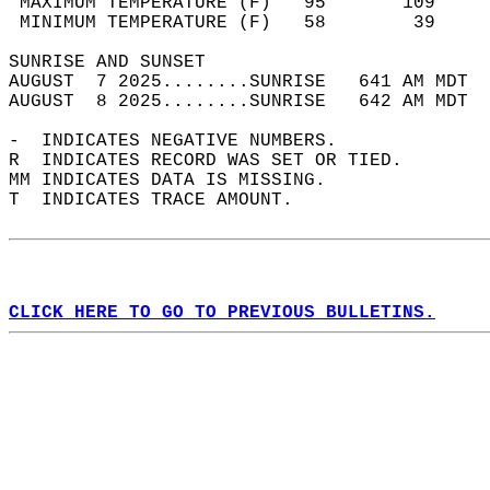
 MAXIMUM TEMPERATURE (F)   95       109     
 MINIMUM TEMPERATURE (F)   58        39     
SUNRISE AND SUNSET                          
AUGUST  7 2025........SUNRISE   641 AM MDT  
AUGUST  8 2025........SUNRISE   642 AM MDT  
-  INDICATES NEGATIVE NUMBERS.  
R  INDICATES RECORD WAS SET OR TIED.  
MM INDICATES DATA IS MISSING.  
T  INDICATES TRACE AMOUNT.  
CLICK HERE TO GO TO PREVIOUS BULLETINS.