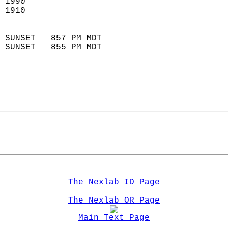
 1990                        
 1910                        
                            
 SUNSET   857 PM MDT       
 SUNSET   855 PM MDT       
The Nexlab ID Page
The Nexlab OR Page
Main Text Page