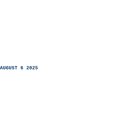
AUGUST 6 2025
                            
                          
                               
                           
                            