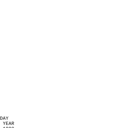
                            
                          
                            
                            
                            
                            
                            
                            
                            
                            
                            
                            
                            
                            
                            
                            
                            
                          
DAY  
 YEAR                       