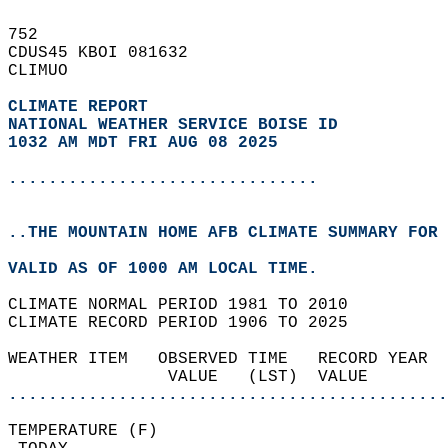
752   
CDUS45 KBOI 081632  
CLIMUO  
CLIMATE REPORT 
NATIONAL WEATHER SERVICE BOISE ID
1032 AM MDT FRI AUG 08 2025
...............................
..THE MOUNTAIN HOME AFB CLIMATE SUMMARY FOR 
VALID AS OF 1000 AM LOCAL TIME.  
CLIMATE NORMAL PERIOD 1981 TO 2010  
CLIMATE RECORD PERIOD 1906 TO 2025  
WEATHER ITEM   OBSERVED TIME   RECORD YEAR  
                VALUE   (LST)  VALUE        
............................................
TEMPERATURE (F)                             