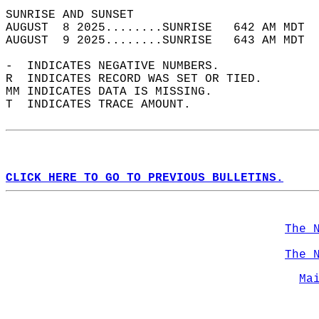
SUNRISE AND SUNSET                          
AUGUST  8 2025........SUNRISE   642 AM MDT  
AUGUST  9 2025........SUNRISE   643 AM MDT  
-  INDICATES NEGATIVE NUMBERS.  
R  INDICATES RECORD WAS SET OR TIED.  
MM INDICATES DATA IS MISSING.  
T  INDICATES TRACE AMOUNT.  
CLICK HERE TO GO TO PREVIOUS BULLETINS.
The 
The 
Ma