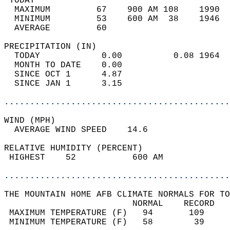
 TODAY                                      
  MAXIMUM         67    900 AM 108    1990  
  MINIMUM         53    600 AM  38    1946  
  AVERAGE         60                       
PRECIPITATION (IN)                          
  TODAY            0.00          0.08 1964  
  MONTH TO DATE    0.00                     
  SINCE OCT 1      4.87                     
  SINCE JAN 1      3.15                     
............................................
WIND (MPH)                                  
  AVERAGE WIND SPEED    14.6                
RELATIVE HUMIDITY (PERCENT)  
 HIGHEST    52           600 AM             
............................................
THE MOUNTAIN HOME AFB CLIMATE NORMALS FOR TO
                         NORMAL    RECORD   
 MAXIMUM TEMPERATURE (F)   94       109     
 MINIMUM TEMPERATURE (F)   58        39     