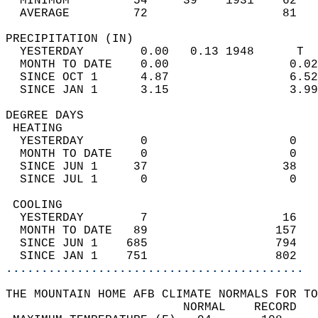
  MINIMUM         54     39    1931    62   
  AVERAGE         72                   81  
PRECIPITATION (IN)                          
  YESTERDAY        0.00   0.13 1948      T  
  MONTH TO DATE    0.00                 0.02
  SINCE OCT 1      4.87                 6.52
  SINCE JAN 1      3.15                 3.99
DEGREE DAYS                                 
 HEATING                                    
  YESTERDAY        0                    0   
  MONTH TO DATE    0                    0   
  SINCE JUN 1     37                   38   
  SINCE JUL 1      0                    0   
 COOLING                                    
  YESTERDAY        7                   16   
  MONTH TO DATE   89                  157   
  SINCE JUN 1    685                  794   
  SINCE JAN 1    751                  802   
..........................................
THE MOUNTAIN HOME AFB CLIMATE NORMALS FOR TO
                         NORMAL    RECORD   