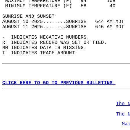
 MAXIMUM TEMPERATURE (F)   94       108     
 MINIMUM TEMPERATURE (F)   58        40     
SUNRISE AND SUNSET                          
AUGUST 10 2025........SUNRISE   644 AM MDT  
AUGUST 11 2025........SUNRISE   645 AM MDT  
-  INDICATES NEGATIVE NUMBERS.  
R  INDICATES RECORD WAS SET OR TIED.  
MM INDICATES DATA IS MISSING.  
T  INDICATES TRACE AMOUNT.  
CLICK HERE TO GO TO PREVIOUS BULLETINS.
The 
The 
Ma