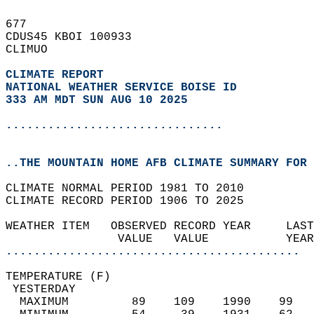
677   
CDUS45 KBOI 100933  
CLIMUO  
CLIMATE REPORT 
NATIONAL WEATHER SERVICE BOISE ID
333 AM MDT SUN AUG 10 2025
...............................
..THE MOUNTAIN HOME AFB CLIMATE SUMMARY FOR 
CLIMATE NORMAL PERIOD 1981 TO 2010  
CLIMATE RECORD PERIOD 1906 TO 2025  
WEATHER ITEM   OBSERVED RECORD YEAR     LAST
                VALUE   VALUE           YEAR
..........................................
TEMPERATURE (F)                             
 YESTERDAY                                  
  MAXIMUM         89    109    1990    99   