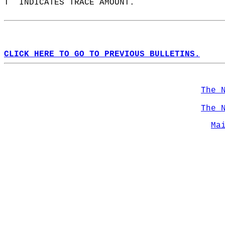
T  INDICATES TRACE AMOUNT.  
CLICK HERE TO GO TO PREVIOUS BULLETINS.
The 
The 
Ma