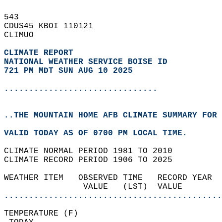
543   
CDUS45 KBOI 110121  
CLIMUO  
CLIMATE REPORT 
NATIONAL WEATHER SERVICE BOISE ID
721 PM MDT SUN AUG 10 2025
...............................
..THE MOUNTAIN HOME AFB CLIMATE SUMMARY FOR 
VALID TODAY AS OF 0700 PM LOCAL TIME.  
CLIMATE NORMAL PERIOD 1981 TO 2010  
CLIMATE RECORD PERIOD 1906 TO 2025  
WEATHER ITEM   OBSERVED TIME   RECORD YEAR  
                VALUE   (LST)  VALUE        
............................................
TEMPERATURE (F)                             