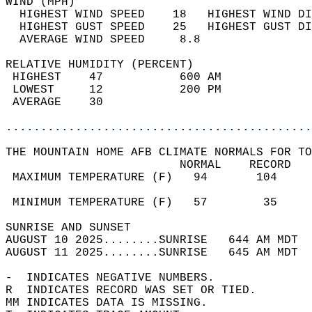
WIND (MPH)                                  
  HIGHEST WIND SPEED    18   HIGHEST WIND DI
  HIGHEST GUST SPEED    25   HIGHEST GUST DI
  AVERAGE WIND SPEED     8.8                
RELATIVE HUMIDITY (PERCENT)  
 HIGHEST    47           600 AM             
 LOWEST     12           200 PM             
 AVERAGE    30                              
............................................
THE MOUNTAIN HOME AFB CLIMATE NORMALS FOR TO
                         NORMAL    RECORD   
 MAXIMUM TEMPERATURE (F)   94       104     
                                            
 MINIMUM TEMPERATURE (F)   57        35     
SUNRISE AND SUNSET                          
AUGUST 10 2025........SUNRISE   644 AM MDT  
AUGUST 11 2025........SUNRISE   645 AM MDT  
-  INDICATES NEGATIVE NUMBERS.  
R  INDICATES RECORD WAS SET OR TIED.  
MM INDICATES DATA IS MISSING.  