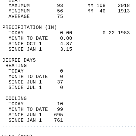
 TODAY                                      
  MAXIMUM         93        MM 108    2018  
  MINIMUM         56        MM  40    1913  
  AVERAGE         75                       
PRECIPITATION (IN)                          
  TODAY            0.00          0.22 1983  
  MONTH TO DATE    0.00                     
  SINCE OCT 1      4.87                     
  SINCE JAN 1      3.15                     
DEGREE DAYS                                 
 HEATING                                    
  TODAY            0                        
  MONTH TO DATE    0                        
  SINCE JUN 1     37                        
  SINCE JUL 1      0                        
 COOLING                                    
  TODAY           10                        
  MONTH TO DATE   99                        
  SINCE JUN 1    695                        
  SINCE JAN 1    761                        
............................................