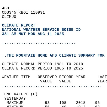
468   
CDUS45 KBOI 110931  
CLIMUO  
CLIMATE REPORT 
NATIONAL WEATHER SERVICE BOISE ID
331 AM MDT MON AUG 11 2025
...............................
..THE MOUNTAIN HOME AFB CLIMATE SUMMARY FOR 
CLIMATE NORMAL PERIOD 1981 TO 2010  
CLIMATE RECORD PERIOD 1906 TO 2025  
WEATHER ITEM   OBSERVED RECORD YEAR     LAST
                VALUE   VALUE           YEAR
..........................................
TEMPERATURE (F)                             
 YESTERDAY                                  
  MAXIMUM         93    108    2018    95   