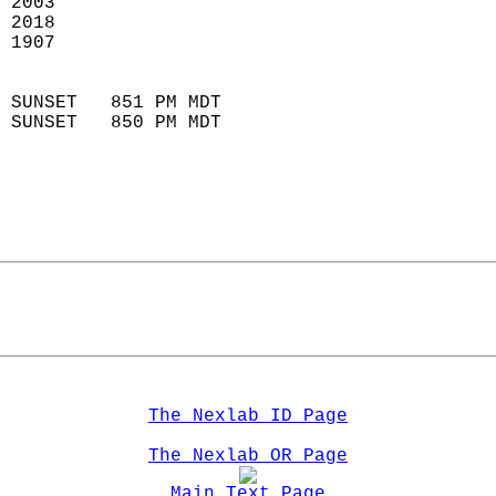
 2003                        
 2018                       
 1907                        
                            
 SUNSET   851 PM MDT       
 SUNSET   850 PM MDT       
The Nexlab ID Page
The Nexlab OR Page
Main Text Page