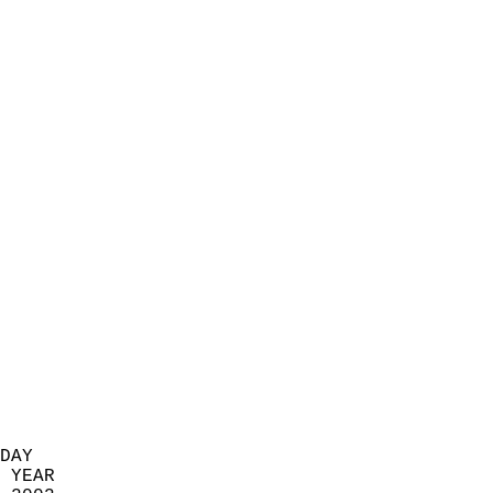
                            
                          
                            
                            
                            
                            
                            
                            
                            
                            
                            
                            
                            
                            
                            
                            
                            
                          
DAY  
 YEAR                       