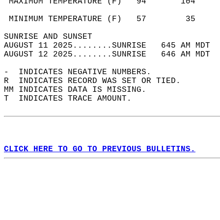
 MAXIMUM TEMPERATURE (F)   94       104     
                                            
 MINIMUM TEMPERATURE (F)   57        35     
SUNRISE AND SUNSET                          
AUGUST 11 2025........SUNRISE   645 AM MDT  
AUGUST 12 2025........SUNRISE   646 AM MDT  
-  INDICATES NEGATIVE NUMBERS.  
R  INDICATES RECORD WAS SET OR TIED.  
MM INDICATES DATA IS MISSING.  
T  INDICATES TRACE AMOUNT.  
CLICK HERE TO GO TO PREVIOUS BULLETINS.