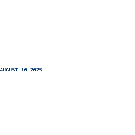
AUGUST 10 2025
                            
                          
                               
                           
                            