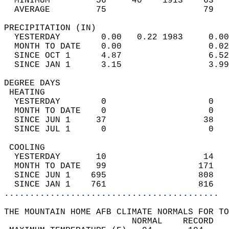
  MINIMUM         56     40    1913    63   
  AVERAGE         75                   79  
PRECIPITATION (IN)                          
  YESTERDAY        0.00   0.22 1983     0.00
  MONTH TO DATE    0.00                 0.02
  SINCE OCT 1      4.87                 6.52
  SINCE JAN 1      3.15                 3.99
DEGREE DAYS                                 
 HEATING                                    
  YESTERDAY        0                    0   
  MONTH TO DATE    0                    0   
  SINCE JUN 1     37                   38   
  SINCE JUL 1      0                    0   
 COOLING                                    
  YESTERDAY       10                   14   
  MONTH TO DATE   99                  171   
  SINCE JUN 1    695                  808   
  SINCE JAN 1    761                  816   
..........................................
THE MOUNTAIN HOME AFB CLIMATE NORMALS FOR TO
                         NORMAL    RECORD   