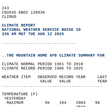
243   
CDUS45 KBOI 120936  
CLIMUO  
CLIMATE REPORT 
NATIONAL WEATHER SERVICE BOISE ID
336 AM MDT TUE AUG 12 2025
...............................
..THE MOUNTAIN HOME AFB CLIMATE SUMMARY FOR 
CLIMATE NORMAL PERIOD 1981 TO 2010  
CLIMATE RECORD PERIOD 1906 TO 2025  
WEATHER ITEM   OBSERVED RECORD YEAR     LAST
                VALUE   VALUE           YEAR
..........................................
TEMPERATURE (F)                             
 YESTERDAY                                  
  MAXIMUM         98    104    2003    96   