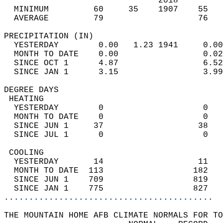
                               2018         
  MINIMUM         60     35    1907    55   
  AVERAGE         79                   76  
PRECIPITATION (IN)                          
  YESTERDAY        0.00   1.23 1941     0.00
  MONTH TO DATE    0.00                 0.02
  SINCE OCT 1      4.87                 6.52
  SINCE JAN 1      3.15                 3.99
DEGREE DAYS                                 
 HEATING                                    
  YESTERDAY        0                    0   
  MONTH TO DATE    0                    0   
  SINCE JUN 1     37                   38   
  SINCE JUL 1      0                    0   
 COOLING                                    
  YESTERDAY       14                   11   
  MONTH TO DATE  113                  182   
  SINCE JUN 1    709                  819   
  SINCE JAN 1    775                  827   
..........................................
THE MOUNTAIN HOME AFB CLIMATE NORMALS FOR TO