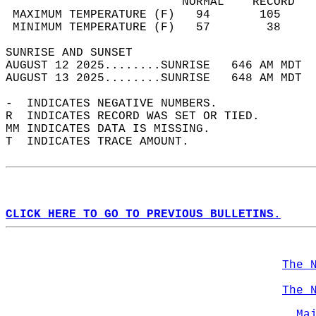
                         NORMAL    RECORD   
 MAXIMUM TEMPERATURE (F)   94       105     
 MINIMUM TEMPERATURE (F)   57        38     
SUNRISE AND SUNSET                          
AUGUST 12 2025........SUNRISE   646 AM MDT  
AUGUST 13 2025........SUNRISE   648 AM MDT  
-  INDICATES NEGATIVE NUMBERS.  
R  INDICATES RECORD WAS SET OR TIED.  
MM INDICATES DATA IS MISSING.  
T  INDICATES TRACE AMOUNT.  
CLICK HERE TO GO TO PREVIOUS BULLETINS.
The 
The 
Ma