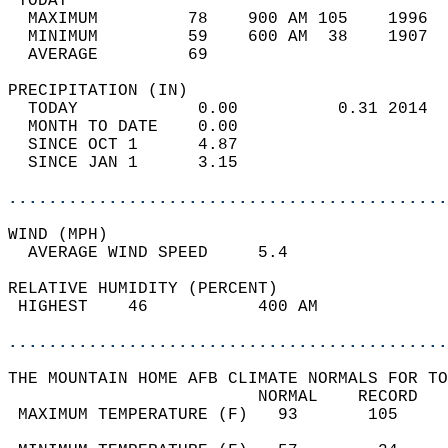
 TODAY                                      
  MAXIMUM         78    900 AM 105    1996  
  MINIMUM         59    600 AM  38    1907  
  AVERAGE         69                       
PRECIPITATION (IN)                          
  TODAY            0.00          0.31 2014  
  MONTH TO DATE    0.00                     
  SINCE OCT 1      4.87                     
  SINCE JAN 1      3.15                     
............................................
WIND (MPH)                                  
  AVERAGE WIND SPEED     5.4                
RELATIVE HUMIDITY (PERCENT)  
 HIGHEST    46           400 AM             
............................................
THE MOUNTAIN HOME AFB CLIMATE NORMALS FOR TO
                         NORMAL    RECORD   
 MAXIMUM TEMPERATURE (F)   93       105     
                                            