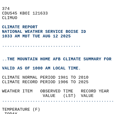
374   
CDUS45 KBOI 121633  
CLIMUO  
CLIMATE REPORT 
NATIONAL WEATHER SERVICE BOISE ID
1033 AM MDT TUE AUG 12 2025
...............................
..THE MOUNTAIN HOME AFB CLIMATE SUMMARY FOR 
VALID AS OF 1000 AM LOCAL TIME.  
CLIMATE NORMAL PERIOD 1981 TO 2010  
CLIMATE RECORD PERIOD 1906 TO 2025  
WEATHER ITEM   OBSERVED TIME   RECORD YEAR  
                VALUE   (LST)  VALUE        
............................................
TEMPERATURE (F)                             