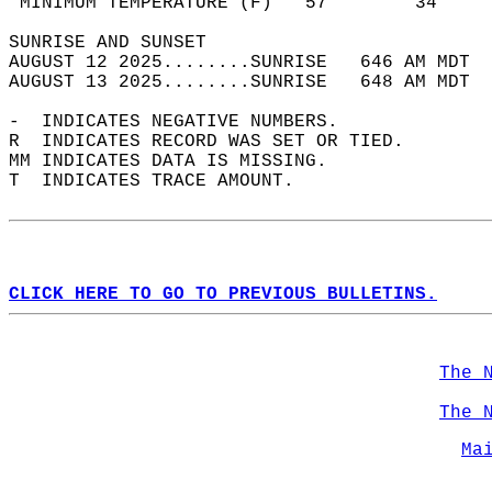
 MINIMUM TEMPERATURE (F)   57        34     
SUNRISE AND SUNSET                          
AUGUST 12 2025........SUNRISE   646 AM MDT  
AUGUST 13 2025........SUNRISE   648 AM MDT  
-  INDICATES NEGATIVE NUMBERS.  
R  INDICATES RECORD WAS SET OR TIED.  
MM INDICATES DATA IS MISSING.  
T  INDICATES TRACE AMOUNT.  
CLICK HERE TO GO TO PREVIOUS BULLETINS.
The 
The 
Ma