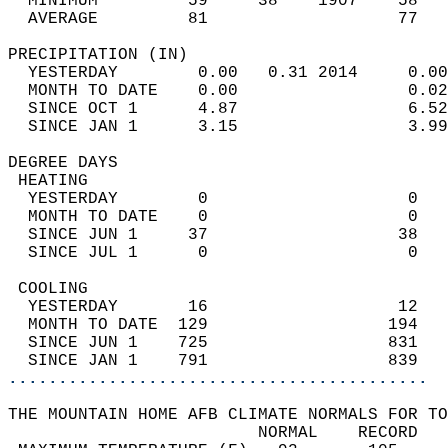
  MINIMUM         59     38    1907    58   
  AVERAGE         81                   77  
PRECIPITATION (IN)                          
  YESTERDAY        0.00   0.31 2014     0.00
  MONTH TO DATE    0.00                 0.02
  SINCE OCT 1      4.87                 6.52
  SINCE JAN 1      3.15                 3.99
DEGREE DAYS                                 
 HEATING                                    
  YESTERDAY        0                    0   
  MONTH TO DATE    0                    0   
  SINCE JUN 1     37                   38   
  SINCE JUL 1      0                    0   
 COOLING                                    
  YESTERDAY       16                   12   
  MONTH TO DATE  129                  194   
  SINCE JUN 1    725                  831   
  SINCE JAN 1    791                  839   
..........................................
THE MOUNTAIN HOME AFB CLIMATE NORMALS FOR TO
                         NORMAL    RECORD   