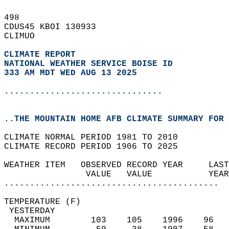
498   
CDUS45 KBOI 130933  
CLIMUO  
CLIMATE REPORT 
NATIONAL WEATHER SERVICE BOISE ID
333 AM MDT WED AUG 13 2025
...............................
..THE MOUNTAIN HOME AFB CLIMATE SUMMARY FOR 
CLIMATE NORMAL PERIOD 1981 TO 2010  
CLIMATE RECORD PERIOD 1906 TO 2025  
WEATHER ITEM   OBSERVED RECORD YEAR     LAST
                VALUE   VALUE           YEAR
..........................................
TEMPERATURE (F)                             
 YESTERDAY                                  
  MAXIMUM        103    105    1996    96   