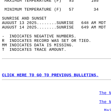
 MAXIMUM TEMPERATURE (F)   93       105     
                                            
 MINIMUM TEMPERATURE (F)   57        34     
SUNRISE AND SUNSET                          
AUGUST 13 2025........SUNRISE   648 AM MDT  
AUGUST 14 2025........SUNRISE   649 AM MDT  
-  INDICATES NEGATIVE NUMBERS.  
R  INDICATES RECORD WAS SET OR TIED.  
MM INDICATES DATA IS MISSING.  
T  INDICATES TRACE AMOUNT.  
CLICK HERE TO GO TO PREVIOUS BULLETINS.
The 
The 
Ma