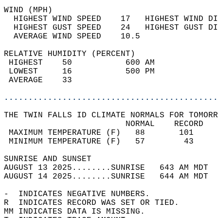
WIND (MPH)                                  
  HIGHEST WIND SPEED    17   HIGHEST WIND DI
  HIGHEST GUST SPEED    24   HIGHEST GUST DI
  AVERAGE WIND SPEED    10.5                
RELATIVE HUMIDITY (PERCENT)  
 HIGHEST    50           600 AM             
 LOWEST     16           500 PM             
 AVERAGE    33                              
............................................
THE TWIN FALLS ID CLIMATE NORMALS FOR TOMORR
                         NORMAL    RECORD   
 MAXIMUM TEMPERATURE (F)   88       101     
 MINIMUM TEMPERATURE (F)   57        43     
SUNRISE AND SUNSET                          
AUGUST 13 2025........SUNRISE   643 AM MDT  
AUGUST 14 2025........SUNRISE   644 AM MDT  
-  INDICATES NEGATIVE NUMBERS.  
R  INDICATES RECORD WAS SET OR TIED.  
MM INDICATES DATA IS MISSING.  