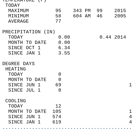
TEMPERATURE (F)                             
 TODAY                                      
  MAXIMUM         95    343 PM  99    2015  
  MINIMUM         58    604 AM  46    2005  
  AVERAGE         77                       
PRECIPITATION (IN)                          
  TODAY            0.00          0.44 2014  
  MONTH TO DATE    0.00                     
  SINCE OCT 1      6.34                     
  SINCE JAN 1      3.55                     
DEGREE DAYS                                 
 HEATING                                    
  TODAY            0                        
  MONTH TO DATE    0                        
  SINCE JUN 1     69                       1
  SINCE JUL 1      0                        
 COOLING                                    
  TODAY           12                        
  MONTH TO DATE  105                       1
  SINCE JUN 1    574                       4
  SINCE JAN 1    619                       4
............................................