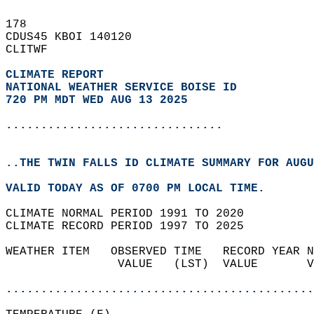
178   
CDUS45 KBOI 140120  
CLITWF  
CLIMATE REPORT 
NATIONAL WEATHER SERVICE BOISE ID
720 PM MDT WED AUG 13 2025
...............................
..THE TWIN FALLS ID CLIMATE SUMMARY FOR AUGU
VALID TODAY AS OF 0700 PM LOCAL TIME.  
CLIMATE NORMAL PERIOD 1991 TO 2020  
CLIMATE RECORD PERIOD 1997 TO 2025  
WEATHER ITEM   OBSERVED TIME   RECORD YEAR N
                VALUE   (LST)  VALUE       V
                                            
............................................