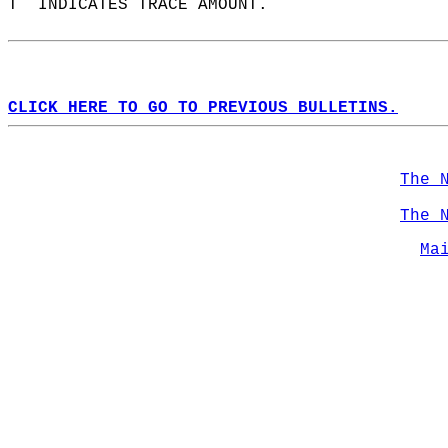
T  INDICATES TRACE AMOUNT.  
CLICK HERE TO GO TO PREVIOUS BULLETINS.
The 
The 
Ma