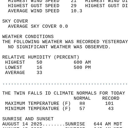
  HIGHEST WIND SPEED    21   HIGHEST WIND DI
  HIGHEST GUST SPEED    29   HIGHEST GUST DI
  AVERAGE WIND SPEED    10.3                
SKY COVER                                   
  AVERAGE SKY COVER 0.0                     
WEATHER CONDITIONS                          
THE FOLLOWING WEATHER WAS RECORDED YESTERDAY
  NO SIGNIFICANT WEATHER WAS OBSERVED.      
RELATIVE HUMIDITY (PERCENT)  
 HIGHEST    50           600 AM             
 LOWEST     16           500 PM             
 AVERAGE    33                              
............................................
THE TWIN FALLS ID CLIMATE NORMALS FOR TODAY 
                         NORMAL    RECORD   
 MAXIMUM TEMPERATURE (F)   88       101     
 MINIMUM TEMPERATURE (F)   57        43     
SUNRISE AND SUNSET                          
AUGUST 14 2025........SUNRISE   644 AM MDT  