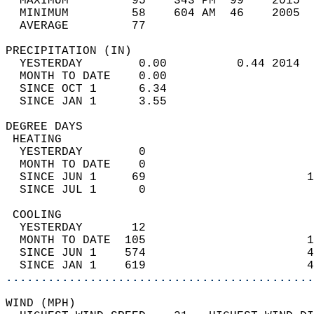
  MAXIMUM         95    343 PM  99    2015  
  MINIMUM         58    604 AM  46    2005  
  AVERAGE         77                       
PRECIPITATION (IN)                          
  YESTERDAY        0.00          0.44 2014  
  MONTH TO DATE    0.00                     
  SINCE OCT 1      6.34                     
  SINCE JAN 1      3.55                     
DEGREE DAYS                                 
 HEATING                                    
  YESTERDAY        0                        
  MONTH TO DATE    0                        
  SINCE JUN 1     69                       1
  SINCE JUL 1      0                        
 COOLING                                    
  YESTERDAY       12                        
  MONTH TO DATE  105                       1
  SINCE JUN 1    574                       4
  SINCE JAN 1    619                       4
............................................
WIND (MPH)                                  