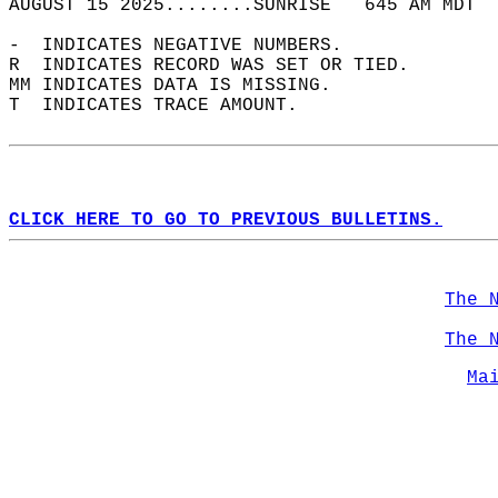
AUGUST 15 2025........SUNRISE   645 AM MDT  
-  INDICATES NEGATIVE NUMBERS.  
R  INDICATES RECORD WAS SET OR TIED.  
MM INDICATES DATA IS MISSING.  
T  INDICATES TRACE AMOUNT.  
CLICK HERE TO GO TO PREVIOUS BULLETINS.
The 
The 
Ma