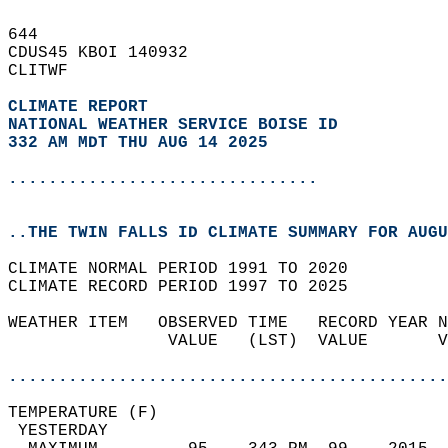
644   
CDUS45 KBOI 140932  
CLITWF  
CLIMATE REPORT 
NATIONAL WEATHER SERVICE BOISE ID
332 AM MDT THU AUG 14 2025
...............................
..THE TWIN FALLS ID CLIMATE SUMMARY FOR AUGU
CLIMATE NORMAL PERIOD 1991 TO 2020  
CLIMATE RECORD PERIOD 1997 TO 2025  
WEATHER ITEM   OBSERVED TIME   RECORD YEAR N
                VALUE   (LST)  VALUE       V
                                            
............................................
TEMPERATURE (F)                             
 YESTERDAY                                  