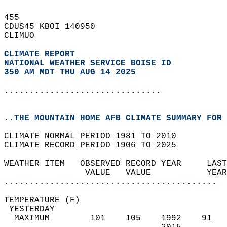
455   
CDUS45 KBOI 140950  
CLIMUO  
CLIMATE REPORT 
NATIONAL WEATHER SERVICE BOISE ID
350 AM MDT THU AUG 14 2025
...............................
..THE MOUNTAIN HOME AFB CLIMATE SUMMARY FOR 
CLIMATE NORMAL PERIOD 1981 TO 2010  
CLIMATE RECORD PERIOD 1906 TO 2025  
WEATHER ITEM   OBSERVED RECORD YEAR     LAST
                VALUE   VALUE           YEAR
..........................................
TEMPERATURE (F)                             
 YESTERDAY                                  
  MAXIMUM        101    105    1992    91   