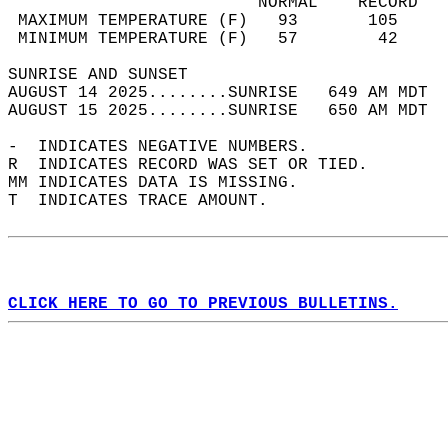
                         NORMAL    RECORD   
 MAXIMUM TEMPERATURE (F)   93       105     
 MINIMUM TEMPERATURE (F)   57        42     
SUNRISE AND SUNSET                          
AUGUST 14 2025........SUNRISE   649 AM MDT  
AUGUST 15 2025........SUNRISE   650 AM MDT  
-  INDICATES NEGATIVE NUMBERS.  
R  INDICATES RECORD WAS SET OR TIED.  
MM INDICATES DATA IS MISSING.  
T  INDICATES TRACE AMOUNT.  
CLICK HERE TO GO TO PREVIOUS BULLETINS.