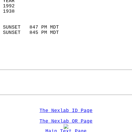
 YEAR                       
 1992                        
 1938                        
                            
 SUNSET   847 PM MDT       
 SUNSET   845 PM MDT       
The Nexlab ID Page
The Nexlab OR Page
Main Text Page