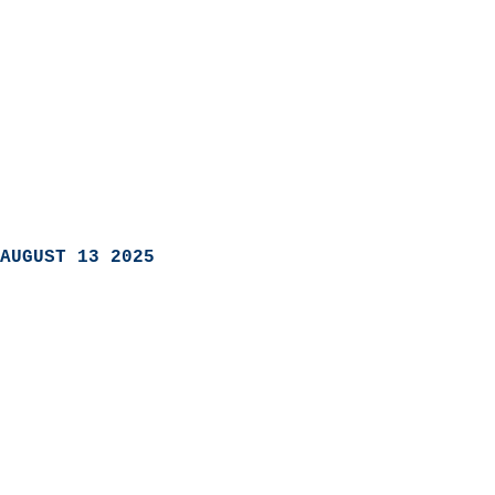
AUGUST 13 2025
                            
                          
                               
                           
                            