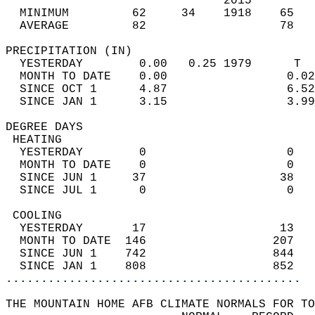
                               2015         
  MINIMUM         62     34    1918    65   
  AVERAGE         82                   78  
PRECIPITATION (IN)                          
  YESTERDAY        0.00   0.25 1979      T  
  MONTH TO DATE    0.00                 0.02
  SINCE OCT 1      4.87                 6.52
  SINCE JAN 1      3.15                 3.99
DEGREE DAYS                                 
 HEATING                                    
  YESTERDAY        0                    0   
  MONTH TO DATE    0                    0   
  SINCE JUN 1     37                   38   
  SINCE JUL 1      0                    0   
 COOLING                                    
  YESTERDAY       17                   13   
  MONTH TO DATE  146                  207   
  SINCE JUN 1    742                  844   
  SINCE JAN 1    808                  852   
..........................................
THE MOUNTAIN HOME AFB CLIMATE NORMALS FOR TO