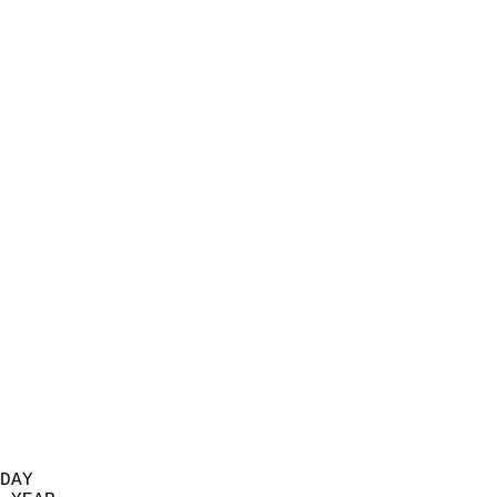
                           
                            
                          
                            
                            
                            
                            
                            
                            
                            
                            
                            
                            
                            
                            
                            
                            
                            
                          
DAY  