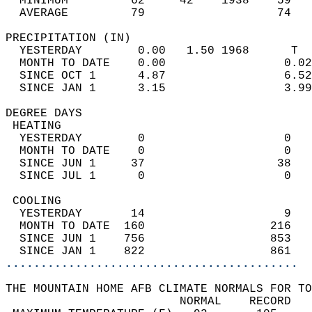
  MINIMUM         62     42    1938    59   
  AVERAGE         79                   74  
PRECIPITATION (IN)                          
  YESTERDAY        0.00   1.50 1968      T  
  MONTH TO DATE    0.00                 0.02
  SINCE OCT 1      4.87                 6.52
  SINCE JAN 1      3.15                 3.99
DEGREE DAYS                                 
 HEATING                                    
  YESTERDAY        0                    0   
  MONTH TO DATE    0                    0   
  SINCE JUN 1     37                   38   
  SINCE JUL 1      0                    0   
 COOLING                                    
  YESTERDAY       14                    9   
  MONTH TO DATE  160                  216   
  SINCE JUN 1    756                  853   
  SINCE JAN 1    822                  861   
..........................................
THE MOUNTAIN HOME AFB CLIMATE NORMALS FOR TO
                         NORMAL    RECORD   