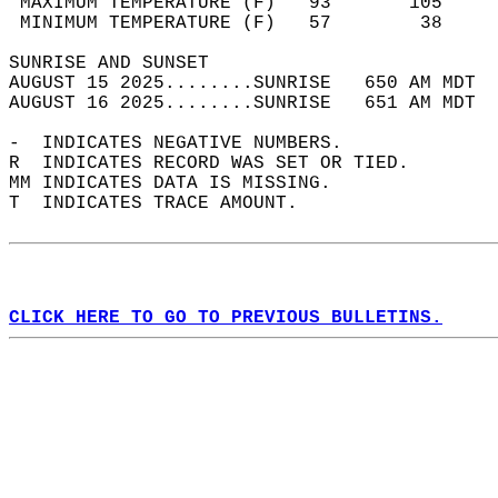
 MAXIMUM TEMPERATURE (F)   93       105     
 MINIMUM TEMPERATURE (F)   57        38     
SUNRISE AND SUNSET                          
AUGUST 15 2025........SUNRISE   650 AM MDT  
AUGUST 16 2025........SUNRISE   651 AM MDT  
-  INDICATES NEGATIVE NUMBERS.  
R  INDICATES RECORD WAS SET OR TIED.  
MM INDICATES DATA IS MISSING.  
T  INDICATES TRACE AMOUNT.  
CLICK HERE TO GO TO PREVIOUS BULLETINS.