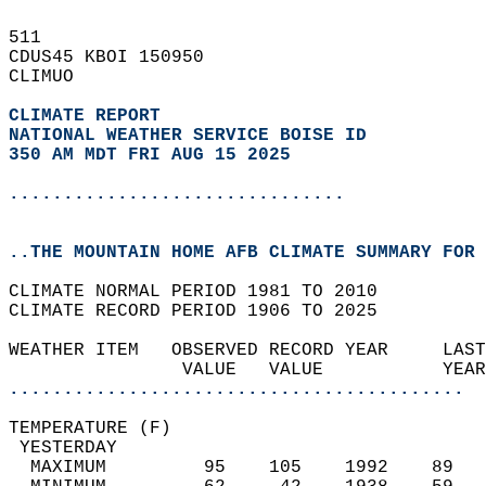
511   
CDUS45 KBOI 150950  
CLIMUO  
CLIMATE REPORT 
NATIONAL WEATHER SERVICE BOISE ID
350 AM MDT FRI AUG 15 2025
...............................
..THE MOUNTAIN HOME AFB CLIMATE SUMMARY FOR 
CLIMATE NORMAL PERIOD 1981 TO 2010  
CLIMATE RECORD PERIOD 1906 TO 2025  
WEATHER ITEM   OBSERVED RECORD YEAR     LAST
                VALUE   VALUE           YEAR
..........................................
TEMPERATURE (F)                             
 YESTERDAY                                  
  MAXIMUM         95    105    1992    89   