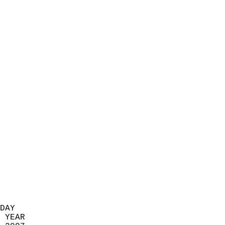
                            
                          
                            
                            
                            
                            
                            
                            
                            
                            
                            
                            
                            
                            
                            
                            
                            
                          
DAY  
 YEAR                       