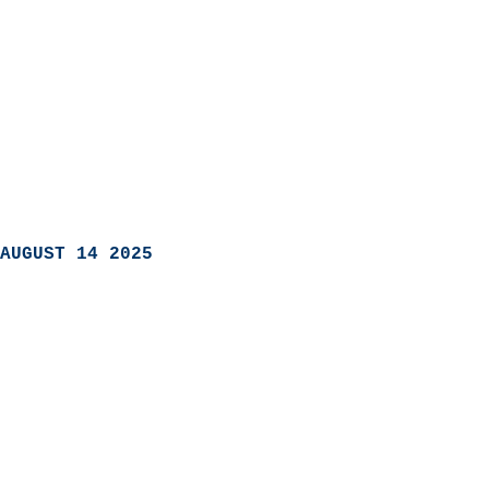
AUGUST 14 2025
                            
                          
                               
                           
                            