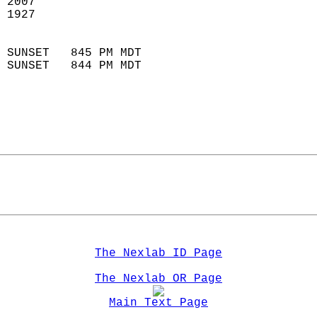
 2007                        
 1927                        
                            
 SUNSET   845 PM MDT       
 SUNSET   844 PM MDT       
The Nexlab ID Page
The Nexlab OR Page
Main Text Page