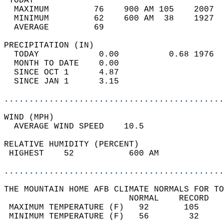
 TODAY                                      
  MAXIMUM         76    900 AM 105    2007  
  MINIMUM         62    600 AM  38    1927  
  AVERAGE         69                       
PRECIPITATION (IN)                          
  TODAY            0.00          0.68 1976  
  MONTH TO DATE    0.00                     
  SINCE OCT 1      4.87                     
  SINCE JAN 1      3.15                     
............................................
WIND (MPH)                                  
  AVERAGE WIND SPEED    10.5                
RELATIVE HUMIDITY (PERCENT)  
 HIGHEST    52           600 AM             
............................................
THE MOUNTAIN HOME AFB CLIMATE NORMALS FOR TO
                         NORMAL    RECORD   
 MAXIMUM TEMPERATURE (F)   92       105     
 MINIMUM TEMPERATURE (F)   56        32     