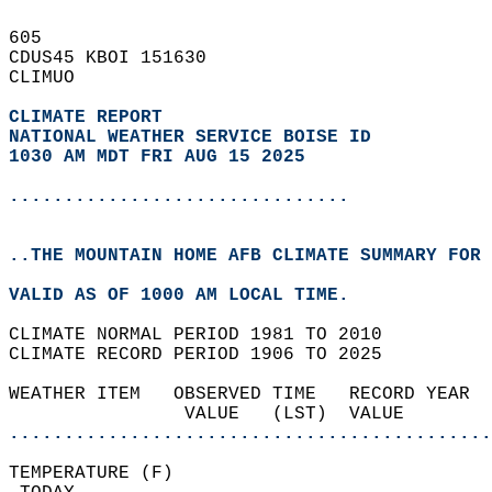
605   
CDUS45 KBOI 151630  
CLIMUO  
CLIMATE REPORT 
NATIONAL WEATHER SERVICE BOISE ID
1030 AM MDT FRI AUG 15 2025
...............................
..THE MOUNTAIN HOME AFB CLIMATE SUMMARY FOR 
VALID AS OF 1000 AM LOCAL TIME.  
CLIMATE NORMAL PERIOD 1981 TO 2010  
CLIMATE RECORD PERIOD 1906 TO 2025  
WEATHER ITEM   OBSERVED TIME   RECORD YEAR  
                VALUE   (LST)  VALUE        
............................................
TEMPERATURE (F)                             