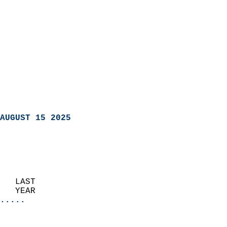
AUGUST 15 2025
   LAST                     
   YEAR                   
.....
                               