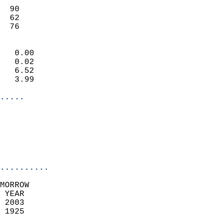
                           
  90                       
  62                       
   76                     
                            
   0.00                     
   0.02                     
   6.52                     
   3.99                     
.....
                            
                          
                           
..........
MORROW  
 YEAR                       
 2003                        
 1925                        