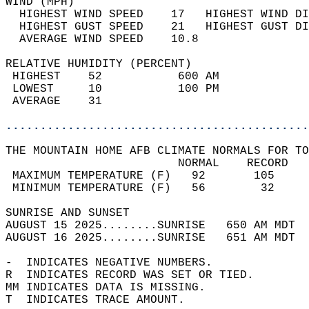
WIND (MPH)                                  
  HIGHEST WIND SPEED    17   HIGHEST WIND DI
  HIGHEST GUST SPEED    21   HIGHEST GUST DI
  AVERAGE WIND SPEED    10.8                
RELATIVE HUMIDITY (PERCENT)  
 HIGHEST    52           600 AM             
 LOWEST     10           100 PM             
 AVERAGE    31                              
............................................
THE MOUNTAIN HOME AFB CLIMATE NORMALS FOR TO
                         NORMAL    RECORD   
 MAXIMUM TEMPERATURE (F)   92       105     
 MINIMUM TEMPERATURE (F)   56        32     
SUNRISE AND SUNSET                          
AUGUST 15 2025........SUNRISE   650 AM MDT  
AUGUST 16 2025........SUNRISE   651 AM MDT  
-  INDICATES NEGATIVE NUMBERS.  
R  INDICATES RECORD WAS SET OR TIED.  
MM INDICATES DATA IS MISSING.  
T  INDICATES TRACE AMOUNT.  