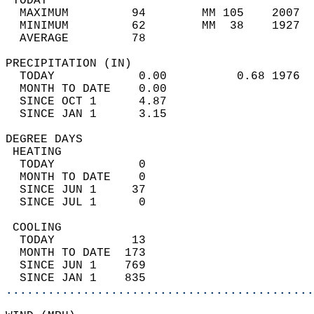
 TODAY                                      
  MAXIMUM         94        MM 105    2007  
  MINIMUM         62        MM  38    1927  
  AVERAGE         78                       
PRECIPITATION (IN)                          
  TODAY            0.00          0.68 1976  
  MONTH TO DATE    0.00                     
  SINCE OCT 1      4.87                     
  SINCE JAN 1      3.15                     
DEGREE DAYS                                 
 HEATING                                    
  TODAY            0                        
  MONTH TO DATE    0                        
  SINCE JUN 1     37                        
  SINCE JUL 1      0                        
 COOLING                                    
  TODAY           13                        
  MONTH TO DATE  173                        
  SINCE JUN 1    769                        
  SINCE JAN 1    835                        
............................................