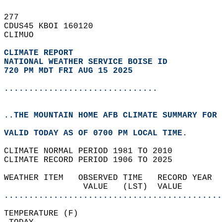
277   
CDUS45 KBOI 160120  
CLIMUO  
CLIMATE REPORT 
NATIONAL WEATHER SERVICE BOISE ID
720 PM MDT FRI AUG 15 2025
...............................
..THE MOUNTAIN HOME AFB CLIMATE SUMMARY FOR 
VALID TODAY AS OF 0700 PM LOCAL TIME.  
CLIMATE NORMAL PERIOD 1981 TO 2010  
CLIMATE RECORD PERIOD 1906 TO 2025  
WEATHER ITEM   OBSERVED TIME   RECORD YEAR  
                VALUE   (LST)  VALUE        
............................................
TEMPERATURE (F)                             