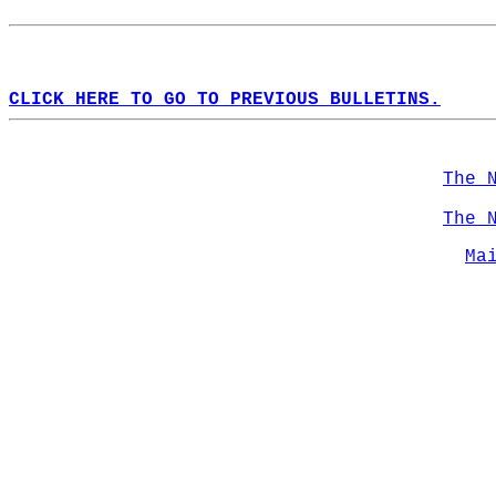
CLICK HERE TO GO TO PREVIOUS BULLETINS.
The 
The 
Ma