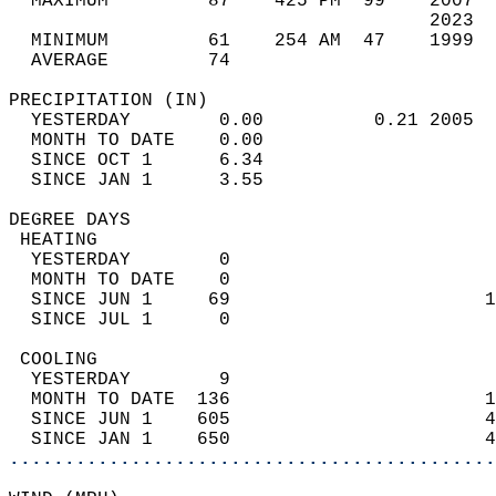
  MAXIMUM         87    425 PM  99    2007  
                                      2023  
  MINIMUM         61    254 AM  47    1999  
  AVERAGE         74                       
PRECIPITATION (IN)                          
  YESTERDAY        0.00          0.21 2005  
  MONTH TO DATE    0.00                     
  SINCE OCT 1      6.34                     
  SINCE JAN 1      3.55                     
DEGREE DAYS                                 
 HEATING                                    
  YESTERDAY        0                        
  MONTH TO DATE    0                        
  SINCE JUN 1     69                       1
  SINCE JUL 1      0                        
 COOLING                                    
  YESTERDAY        9                        
  MONTH TO DATE  136                       1
  SINCE JUN 1    605                       4
  SINCE JAN 1    650                       4
............................................