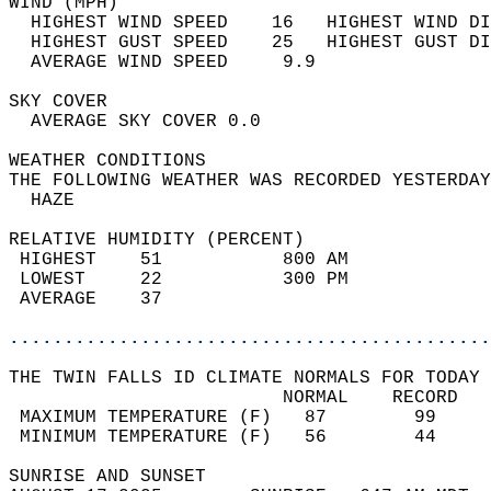
WIND (MPH)                                  
  HIGHEST WIND SPEED    16   HIGHEST WIND DI
  HIGHEST GUST SPEED    25   HIGHEST GUST DI
  AVERAGE WIND SPEED     9.9                
SKY COVER                                   
  AVERAGE SKY COVER 0.0                     
WEATHER CONDITIONS                          
THE FOLLOWING WEATHER WAS RECORDED YESTERDAY
  HAZE                                      
RELATIVE HUMIDITY (PERCENT)  
 HIGHEST    51           800 AM             
 LOWEST     22           300 PM             
 AVERAGE    37                              
............................................
THE TWIN FALLS ID CLIMATE NORMALS FOR TODAY 
                         NORMAL    RECORD   
 MAXIMUM TEMPERATURE (F)   87        99     
 MINIMUM TEMPERATURE (F)   56        44     
SUNRISE AND SUNSET                          