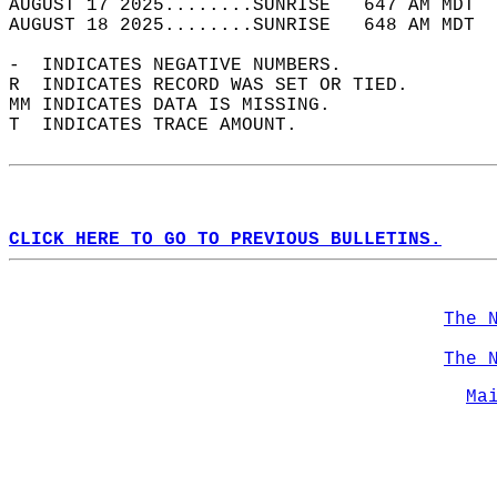
AUGUST 17 2025........SUNRISE   647 AM MDT  
AUGUST 18 2025........SUNRISE   648 AM MDT  
-  INDICATES NEGATIVE NUMBERS.  
R  INDICATES RECORD WAS SET OR TIED.  
MM INDICATES DATA IS MISSING.  
T  INDICATES TRACE AMOUNT.  
CLICK HERE TO GO TO PREVIOUS BULLETINS.
The 
The 
Ma