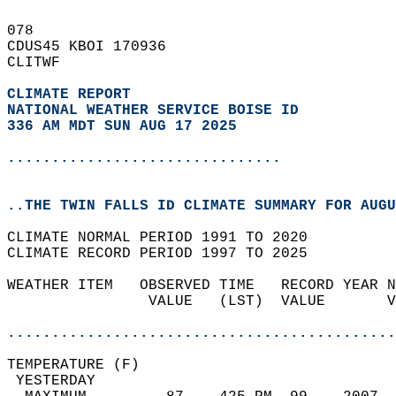
078   
CDUS45 KBOI 170936  
CLITWF  
CLIMATE REPORT 
NATIONAL WEATHER SERVICE BOISE ID
336 AM MDT SUN AUG 17 2025
...............................
..THE TWIN FALLS ID CLIMATE SUMMARY FOR AUGU
CLIMATE NORMAL PERIOD 1991 TO 2020  
CLIMATE RECORD PERIOD 1997 TO 2025  
WEATHER ITEM   OBSERVED TIME   RECORD YEAR N
                VALUE   (LST)  VALUE       V
                                            
............................................
TEMPERATURE (F)                             
 YESTERDAY                                  