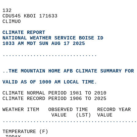
132   
CDUS45 KBOI 171633  
CLIMUO  
CLIMATE REPORT 
NATIONAL WEATHER SERVICE BOISE ID
1033 AM MDT SUN AUG 17 2025
...............................
..THE MOUNTAIN HOME AFB CLIMATE SUMMARY FOR 
VALID AS OF 1000 AM LOCAL TIME.  
CLIMATE NORMAL PERIOD 1981 TO 2010  
CLIMATE RECORD PERIOD 1906 TO 2025  
WEATHER ITEM   OBSERVED TIME   RECORD YEAR  
                VALUE   (LST)  VALUE        
............................................
TEMPERATURE (F)                             