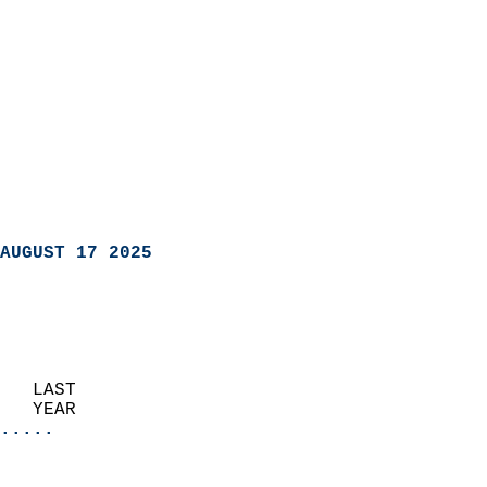
AUGUST 17 2025
   LAST                     
   YEAR                   
.....
                               