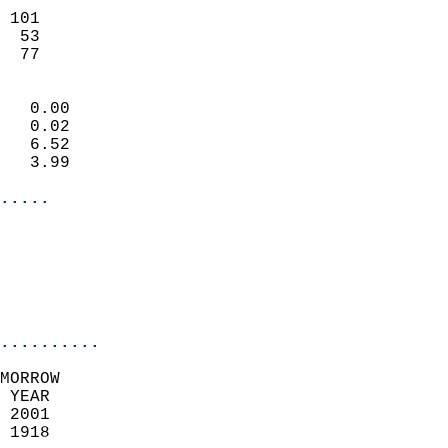
                           
 101                       
  53                       
   77                     
                            
   0.00                     
   0.02                     
   6.52                     
   3.99                     
.....
                            
                          
                           
..........
MORROW  
 YEAR                       
 2001                        
 1918                        