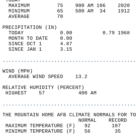
 TODAY                                      
  MAXIMUM         75    900 AM 106    2020  
  MINIMUM         65    500 AM  34    1912  
  AVERAGE         70                       
PRECIPITATION (IN)                          
  TODAY            0.00          0.79 1968  
  MONTH TO DATE    0.00                     
  SINCE OCT 1      4.87                     
  SINCE JAN 1      3.15                     
............................................
WIND (MPH)                                  
  AVERAGE WIND SPEED    13.2                
RELATIVE HUMIDITY (PERCENT)  
 HIGHEST    57           400 AM             
............................................
THE MOUNTAIN HOME AFB CLIMATE NORMALS FOR TO
                         NORMAL    RECORD   
 MAXIMUM TEMPERATURE (F)   92       107     
 MINIMUM TEMPERATURE (F)   56        35     