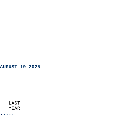
AUGUST 19 2025
   LAST                     
   YEAR                   
.....
                               