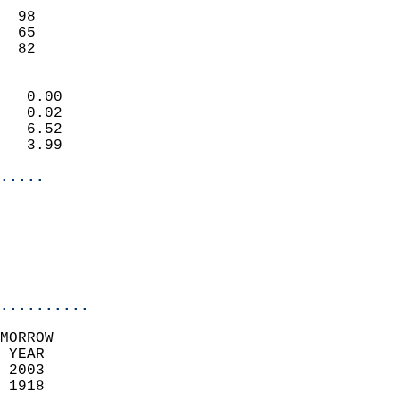
                           
  98                       
  65                       
   82                     
                            
   0.00                     
   0.02                     
   6.52                     
   3.99                     
.....
                            
                          
                           
..........
MORROW  
 YEAR                       
 2003                        
 1918                        