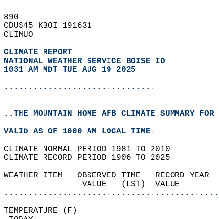
890   
CDUS45 KBOI 191631  
CLIMUO  
CLIMATE REPORT 
NATIONAL WEATHER SERVICE BOISE ID
1031 AM MDT TUE AUG 19 2025
...............................
..THE MOUNTAIN HOME AFB CLIMATE SUMMARY FOR 
VALID AS OF 1000 AM LOCAL TIME.  
CLIMATE NORMAL PERIOD 1981 TO 2010  
CLIMATE RECORD PERIOD 1906 TO 2025  
WEATHER ITEM   OBSERVED TIME   RECORD YEAR  
                VALUE   (LST)  VALUE        
............................................
TEMPERATURE (F)                             