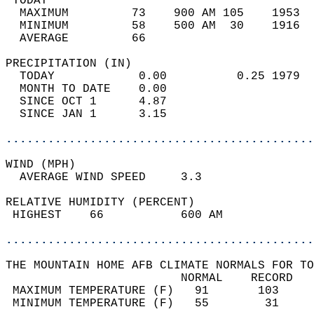
 TODAY                                      
  MAXIMUM         73    900 AM 105    1953  
  MINIMUM         58    500 AM  30    1916  
  AVERAGE         66                       
PRECIPITATION (IN)                          
  TODAY            0.00          0.25 1979  
  MONTH TO DATE    0.00                     
  SINCE OCT 1      4.87                     
  SINCE JAN 1      3.15                     
............................................
WIND (MPH)                                  
  AVERAGE WIND SPEED     3.3                
RELATIVE HUMIDITY (PERCENT)  
 HIGHEST    66           600 AM             
............................................
THE MOUNTAIN HOME AFB CLIMATE NORMALS FOR TO
                         NORMAL    RECORD   
 MAXIMUM TEMPERATURE (F)   91       103     
 MINIMUM TEMPERATURE (F)   55        31     