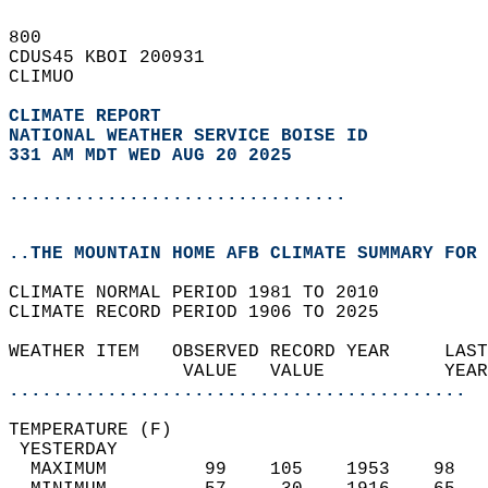
800   
CDUS45 KBOI 200931  
CLIMUO  
CLIMATE REPORT 
NATIONAL WEATHER SERVICE BOISE ID
331 AM MDT WED AUG 20 2025
...............................
..THE MOUNTAIN HOME AFB CLIMATE SUMMARY FOR 
CLIMATE NORMAL PERIOD 1981 TO 2010  
CLIMATE RECORD PERIOD 1906 TO 2025  
WEATHER ITEM   OBSERVED RECORD YEAR     LAST
                VALUE   VALUE           YEAR
..........................................
TEMPERATURE (F)                             
 YESTERDAY                                  
  MAXIMUM         99    105    1953    98   