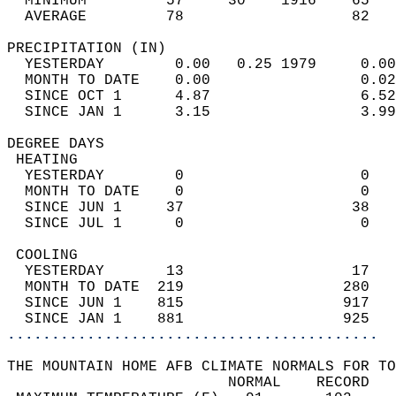
  MINIMUM         57     30    1916    65   
  AVERAGE         78                   82  
PRECIPITATION (IN)                          
  YESTERDAY        0.00   0.25 1979     0.00
  MONTH TO DATE    0.00                 0.02
  SINCE OCT 1      4.87                 6.52
  SINCE JAN 1      3.15                 3.99
DEGREE DAYS                                 
 HEATING                                    
  YESTERDAY        0                    0   
  MONTH TO DATE    0                    0   
  SINCE JUN 1     37                   38   
  SINCE JUL 1      0                    0   
 COOLING                                    
  YESTERDAY       13                   17   
  MONTH TO DATE  219                  280   
  SINCE JUN 1    815                  917   
  SINCE JAN 1    881                  925   
..........................................
THE MOUNTAIN HOME AFB CLIMATE NORMALS FOR TO
                         NORMAL    RECORD   