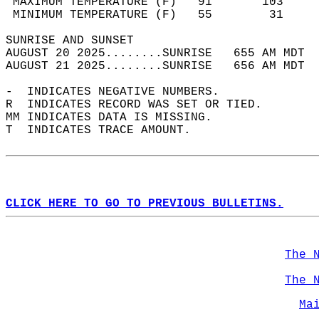
 MAXIMUM TEMPERATURE (F)   91       103     
 MINIMUM TEMPERATURE (F)   55        31     
SUNRISE AND SUNSET                          
AUGUST 20 2025........SUNRISE   655 AM MDT  
AUGUST 21 2025........SUNRISE   656 AM MDT  
-  INDICATES NEGATIVE NUMBERS.  
R  INDICATES RECORD WAS SET OR TIED.  
MM INDICATES DATA IS MISSING.  
T  INDICATES TRACE AMOUNT.  
CLICK HERE TO GO TO PREVIOUS BULLETINS.
The 
The 
Ma