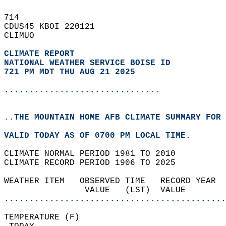
714   
CDUS45 KBOI 220121  
CLIMUO  
CLIMATE REPORT 
NATIONAL WEATHER SERVICE BOISE ID
721 PM MDT THU AUG 21 2025
...............................
..THE MOUNTAIN HOME AFB CLIMATE SUMMARY FOR 
VALID TODAY AS OF 0700 PM LOCAL TIME.  
CLIMATE NORMAL PERIOD 1981 TO 2010  
CLIMATE RECORD PERIOD 1906 TO 2025  
WEATHER ITEM   OBSERVED TIME   RECORD YEAR  
                VALUE   (LST)  VALUE        
............................................
TEMPERATURE (F)                             