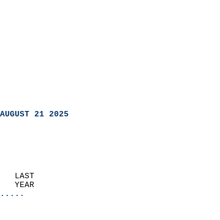
AUGUST 21 2025
   LAST                     
   YEAR                   
.....
                               