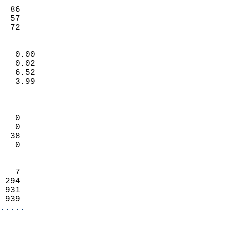
                           
  86                        
  57                        
   72                     
                            
   0.00                     
   0.02                     
   6.52                     
   3.99                     
                            
                            
   0                        
   0                        
  38                        
   0                        
                            
   7                        
 294                        
 931                        
 939                      
.....