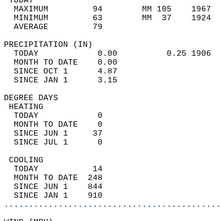
 TODAY                                      
  MAXIMUM         94        MM 105    1967  
  MINIMUM         63        MM  37    1924  
  AVERAGE         79                       
PRECIPITATION (IN)                          
  TODAY            0.00          0.25 1906  
  MONTH TO DATE    0.00                     
  SINCE OCT 1      4.87                     
  SINCE JAN 1      3.15                     
DEGREE DAYS                                 
 HEATING                                    
  TODAY            0                        
  MONTH TO DATE    0                        
  SINCE JUN 1     37                        
  SINCE JUL 1      0                        
 COOLING                                    
  TODAY           14                        
  MONTH TO DATE  248                        
  SINCE JUN 1    844                        
  SINCE JAN 1    910                        
............................................