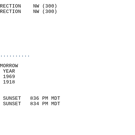
                            
RECTION    NW (300)         
RECTION    NW (300)         
                          
                           
                           
                            
..........
MORROW  
 YEAR                       
 1969                        
 1918                        
                            
 SUNSET   836 PM MDT       
 SUNSET   834 PM MDT       