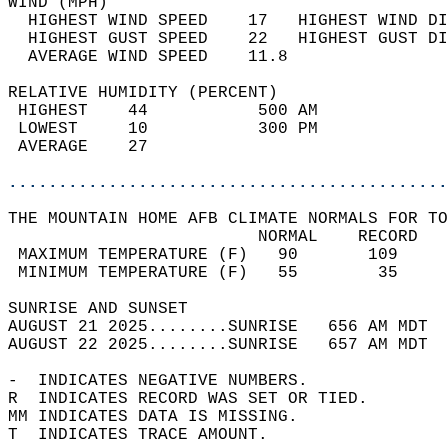
WIND (MPH)                                  
  HIGHEST WIND SPEED    17   HIGHEST WIND DI
  HIGHEST GUST SPEED    22   HIGHEST GUST DI
  AVERAGE WIND SPEED    11.8                
RELATIVE HUMIDITY (PERCENT)  
 HIGHEST    44           500 AM             
 LOWEST     10           300 PM             
 AVERAGE    27                              
............................................
THE MOUNTAIN HOME AFB CLIMATE NORMALS FOR TO
                         NORMAL    RECORD   
 MAXIMUM TEMPERATURE (F)   90       109     
 MINIMUM TEMPERATURE (F)   55        35     
SUNRISE AND SUNSET                          
AUGUST 21 2025........SUNRISE   656 AM MDT  
AUGUST 22 2025........SUNRISE   657 AM MDT  
-  INDICATES NEGATIVE NUMBERS.  
R  INDICATES RECORD WAS SET OR TIED.  
MM INDICATES DATA IS MISSING.  
T  INDICATES TRACE AMOUNT.  