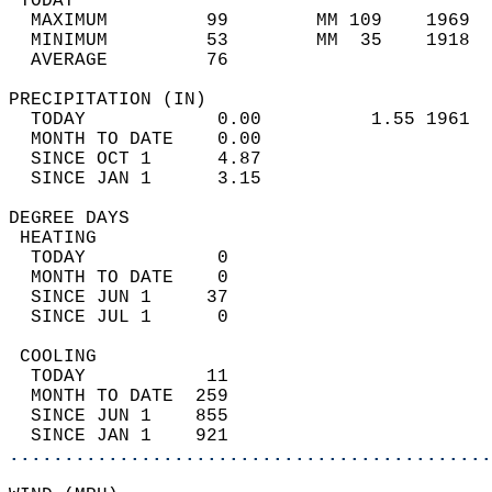
 TODAY                                      
  MAXIMUM         99        MM 109    1969  
  MINIMUM         53        MM  35    1918  
  AVERAGE         76                       
PRECIPITATION (IN)                          
  TODAY            0.00          1.55 1961  
  MONTH TO DATE    0.00                     
  SINCE OCT 1      4.87                     
  SINCE JAN 1      3.15                     
DEGREE DAYS                                 
 HEATING                                    
  TODAY            0                        
  MONTH TO DATE    0                        
  SINCE JUN 1     37                        
  SINCE JUL 1      0                        
 COOLING                                    
  TODAY           11                        
  MONTH TO DATE  259                        
  SINCE JUN 1    855                        
  SINCE JAN 1    921                        
............................................