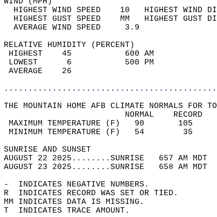
WIND (MPH)                                  
  HIGHEST WIND SPEED    10   HIGHEST WIND DI
  HIGHEST GUST SPEED    MM   HIGHEST GUST DI
  AVERAGE WIND SPEED     3.9                
RELATIVE HUMIDITY (PERCENT)  
 HIGHEST    45           600 AM             
 LOWEST      6           500 PM             
 AVERAGE    26                              
............................................
THE MOUNTAIN HOME AFB CLIMATE NORMALS FOR TO
                         NORMAL    RECORD   
 MAXIMUM TEMPERATURE (F)   90       105     
 MINIMUM TEMPERATURE (F)   54        35     
SUNRISE AND SUNSET                          
AUGUST 22 2025........SUNRISE   657 AM MDT  
AUGUST 23 2025........SUNRISE   658 AM MDT  
-  INDICATES NEGATIVE NUMBERS.  
R  INDICATES RECORD WAS SET OR TIED.  
MM INDICATES DATA IS MISSING.  
T  INDICATES TRACE AMOUNT.  