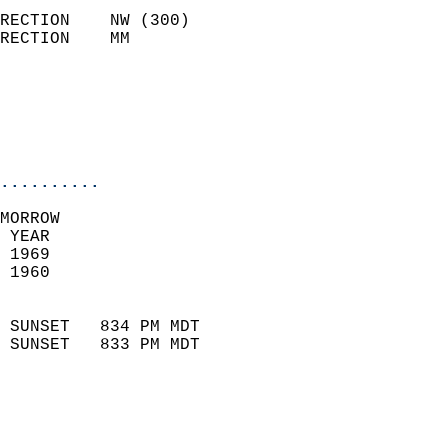
                            
RECTION    NW (300)         
RECTION    MM              
                          
                           
                           
                            
..........
MORROW  
 YEAR                       
 1969                        
 1960                        
                            
 SUNSET   834 PM MDT       
 SUNSET   833 PM MDT       