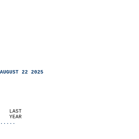
AUGUST 22 2025
   LAST                     
   YEAR                   
.....
                               