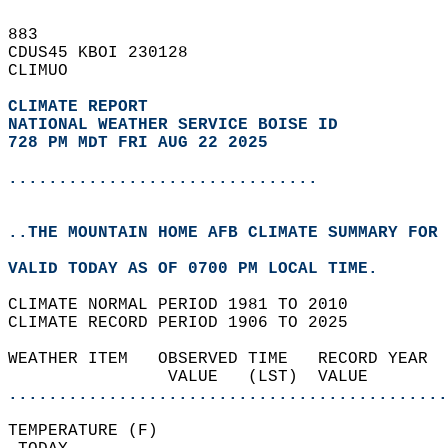
883   
CDUS45 KBOI 230128  
CLIMUO  
CLIMATE REPORT 
NATIONAL WEATHER SERVICE BOISE ID
728 PM MDT FRI AUG 22 2025
...............................
..THE MOUNTAIN HOME AFB CLIMATE SUMMARY FOR 
VALID TODAY AS OF 0700 PM LOCAL TIME.  
CLIMATE NORMAL PERIOD 1981 TO 2010  
CLIMATE RECORD PERIOD 1906 TO 2025  
WEATHER ITEM   OBSERVED TIME   RECORD YEAR  
                VALUE   (LST)  VALUE        
............................................
TEMPERATURE (F)                             