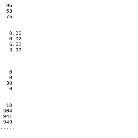
                           
  96                        
  53                        
   75                     
                            
   0.00                     
   0.02                     
   6.52                     
   3.99                     
                            
                            
   0                        
   0                        
  38                        
   0                        
                            
  10                        
 304                        
 941                        
 949                      
.....