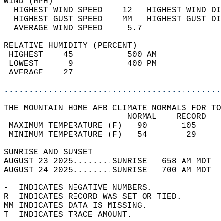
WIND (MPH)                                  
  HIGHEST WIND SPEED    12   HIGHEST WIND DI
  HIGHEST GUST SPEED    MM   HIGHEST GUST DI
  AVERAGE WIND SPEED     5.7                
RELATIVE HUMIDITY (PERCENT)  
 HIGHEST    45           500 AM             
 LOWEST      9           400 PM             
 AVERAGE    27                              
............................................
THE MOUNTAIN HOME AFB CLIMATE NORMALS FOR TO
                         NORMAL    RECORD   
 MAXIMUM TEMPERATURE (F)   90       105     
 MINIMUM TEMPERATURE (F)   54        29     
SUNRISE AND SUNSET                          
AUGUST 23 2025........SUNRISE   658 AM MDT  
AUGUST 24 2025........SUNRISE   700 AM MDT  
-  INDICATES NEGATIVE NUMBERS.  
R  INDICATES RECORD WAS SET OR TIED.  
MM INDICATES DATA IS MISSING.  
T  INDICATES TRACE AMOUNT.  