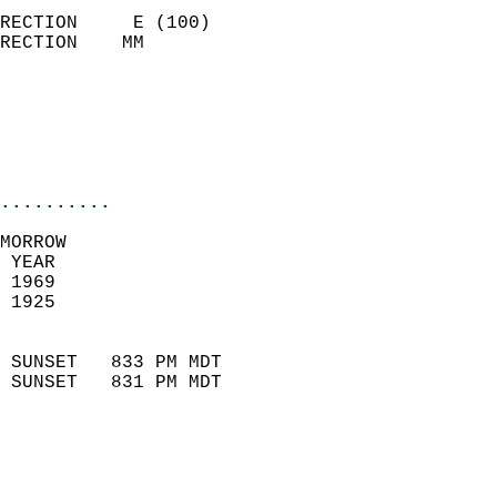
                            
RECTION     E (100)         
RECTION    MM              
                          
                           
                           
                            
..........
MORROW  
 YEAR                       
 1969                        
 1925                        
                            
 SUNSET   833 PM MDT       
 SUNSET   831 PM MDT       