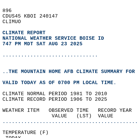
896   
CDUS45 KBOI 240147  
CLIMUO  
CLIMATE REPORT 
NATIONAL WEATHER SERVICE BOISE ID
747 PM MDT SAT AUG 23 2025
...............................
..THE MOUNTAIN HOME AFB CLIMATE SUMMARY FOR 
VALID TODAY AS OF 0700 PM LOCAL TIME.  
CLIMATE NORMAL PERIOD 1981 TO 2010  
CLIMATE RECORD PERIOD 1906 TO 2025  
WEATHER ITEM   OBSERVED TIME   RECORD YEAR  
                VALUE   (LST)  VALUE        
............................................
TEMPERATURE (F)                             