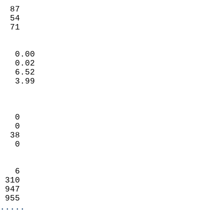
                           
  87                       
  54                        
   71                     
                            
   0.00                     
   0.02                     
   6.52                     
   3.99                     
                            
                            
   0                        
   0                        
  38                        
   0                        
                            
   6                        
 310                        
 947                        
 955                      
.....