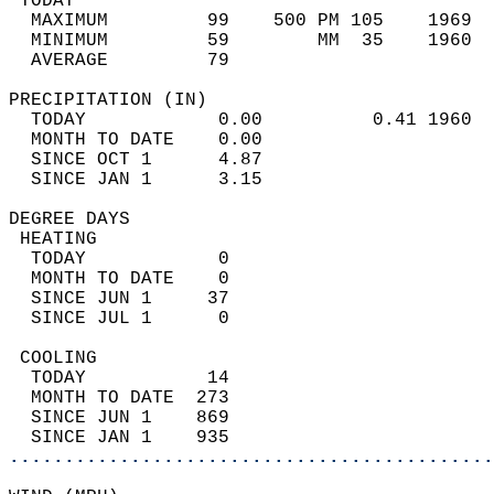
 TODAY                                      
  MAXIMUM         99    500 PM 105    1969  
  MINIMUM         59        MM  35    1960  
  AVERAGE         79                       
PRECIPITATION (IN)                          
  TODAY            0.00          0.41 1960  
  MONTH TO DATE    0.00                     
  SINCE OCT 1      4.87                     
  SINCE JAN 1      3.15                     
DEGREE DAYS                                 
 HEATING                                    
  TODAY            0                        
  MONTH TO DATE    0                        
  SINCE JUN 1     37                        
  SINCE JUL 1      0                        
 COOLING                                    
  TODAY           14                        
  MONTH TO DATE  273                        
  SINCE JUN 1    869                        
  SINCE JAN 1    935                        
............................................