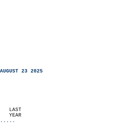
AUGUST 23 2025
   LAST                     
   YEAR                   
.....
                               