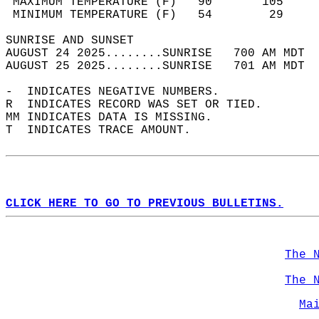
 MAXIMUM TEMPERATURE (F)   90       105     
 MINIMUM TEMPERATURE (F)   54        29     
SUNRISE AND SUNSET                          
AUGUST 24 2025........SUNRISE   700 AM MDT  
AUGUST 25 2025........SUNRISE   701 AM MDT  
-  INDICATES NEGATIVE NUMBERS.  
R  INDICATES RECORD WAS SET OR TIED.  
MM INDICATES DATA IS MISSING.  
T  INDICATES TRACE AMOUNT.  
CLICK HERE TO GO TO PREVIOUS BULLETINS.
The 
The 
Ma