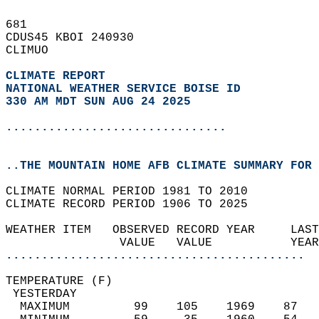
681   
CDUS45 KBOI 240930  
CLIMUO  
CLIMATE REPORT 
NATIONAL WEATHER SERVICE BOISE ID
330 AM MDT SUN AUG 24 2025
...............................
..THE MOUNTAIN HOME AFB CLIMATE SUMMARY FOR 
CLIMATE NORMAL PERIOD 1981 TO 2010  
CLIMATE RECORD PERIOD 1906 TO 2025  
WEATHER ITEM   OBSERVED RECORD YEAR     LAST
                VALUE   VALUE           YEAR
..........................................
TEMPERATURE (F)                             
 YESTERDAY                                  
  MAXIMUM         99    105    1969    87   