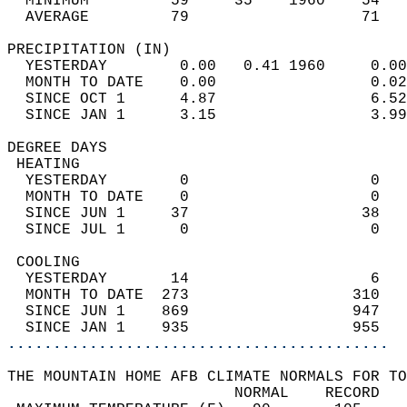
  MINIMUM         59     35    1960    54   
  AVERAGE         79                   71  
PRECIPITATION (IN)                          
  YESTERDAY        0.00   0.41 1960     0.00
  MONTH TO DATE    0.00                 0.02
  SINCE OCT 1      4.87                 6.52
  SINCE JAN 1      3.15                 3.99
DEGREE DAYS                                 
 HEATING                                    
  YESTERDAY        0                    0   
  MONTH TO DATE    0                    0   
  SINCE JUN 1     37                   38   
  SINCE JUL 1      0                    0   
 COOLING                                    
  YESTERDAY       14                    6   
  MONTH TO DATE  273                  310   
  SINCE JUN 1    869                  947   
  SINCE JAN 1    935                  955   
..........................................
THE MOUNTAIN HOME AFB CLIMATE NORMALS FOR TO
                         NORMAL    RECORD   