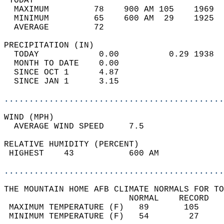
 TODAY                                      
  MAXIMUM         78    900 AM 105    1969  
  MINIMUM         65    600 AM  29    1925  
  AVERAGE         72                       
PRECIPITATION (IN)                          
  TODAY            0.00          0.29 1938  
  MONTH TO DATE    0.00                     
  SINCE OCT 1      4.87                     
  SINCE JAN 1      3.15                     
............................................
WIND (MPH)                                  
  AVERAGE WIND SPEED     7.5                
RELATIVE HUMIDITY (PERCENT)  
 HIGHEST    43           600 AM             
............................................
THE MOUNTAIN HOME AFB CLIMATE NORMALS FOR TO
                         NORMAL    RECORD   
 MAXIMUM TEMPERATURE (F)   89       105     
 MINIMUM TEMPERATURE (F)   54        27     