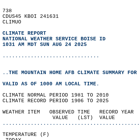
738   
CDUS45 KBOI 241631  
CLIMUO  
CLIMATE REPORT 
NATIONAL WEATHER SERVICE BOISE ID
1031 AM MDT SUN AUG 24 2025
...............................
..THE MOUNTAIN HOME AFB CLIMATE SUMMARY FOR 
VALID AS OF 1000 AM LOCAL TIME.  
CLIMATE NORMAL PERIOD 1981 TO 2010  
CLIMATE RECORD PERIOD 1906 TO 2025  
WEATHER ITEM   OBSERVED TIME   RECORD YEAR  
                VALUE   (LST)  VALUE        
............................................
TEMPERATURE (F)                             