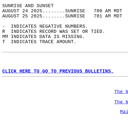
SUNRISE AND SUNSET                          
AUGUST 24 2025........SUNRISE   700 AM MDT  
AUGUST 25 2025........SUNRISE   701 AM MDT  
-  INDICATES NEGATIVE NUMBERS.  
R  INDICATES RECORD WAS SET OR TIED.  
MM INDICATES DATA IS MISSING.  
T  INDICATES TRACE AMOUNT.  
CLICK HERE TO GO TO PREVIOUS BULLETINS.
The 
The 
Ma