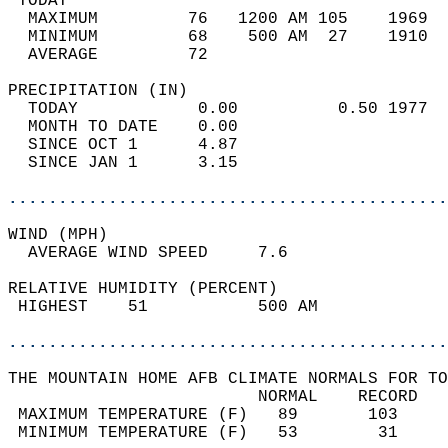
 TODAY                                      
  MAXIMUM         76   1200 AM 105    1969  
  MINIMUM         68    500 AM  27    1910  
  AVERAGE         72                       
PRECIPITATION (IN)                          
  TODAY            0.00          0.50 1977  
  MONTH TO DATE    0.00                     
  SINCE OCT 1      4.87                     
  SINCE JAN 1      3.15                     
............................................
WIND (MPH)                                  
  AVERAGE WIND SPEED     7.6                
RELATIVE HUMIDITY (PERCENT)  
 HIGHEST    51           500 AM             
............................................
THE MOUNTAIN HOME AFB CLIMATE NORMALS FOR TO
                         NORMAL    RECORD   
 MAXIMUM TEMPERATURE (F)   89       103     
 MINIMUM TEMPERATURE (F)   53        31     