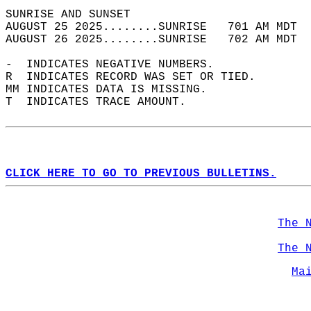
SUNRISE AND SUNSET                          
AUGUST 25 2025........SUNRISE   701 AM MDT  
AUGUST 26 2025........SUNRISE   702 AM MDT  
-  INDICATES NEGATIVE NUMBERS.  
R  INDICATES RECORD WAS SET OR TIED.  
MM INDICATES DATA IS MISSING.  
T  INDICATES TRACE AMOUNT.  
CLICK HERE TO GO TO PREVIOUS BULLETINS.
The 
The 
Ma