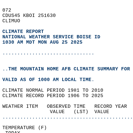
072   
CDUS45 KBOI 251630  
CLIMUO  
CLIMATE REPORT 
NATIONAL WEATHER SERVICE BOISE ID
1030 AM MDT MON AUG 25 2025
...............................
..THE MOUNTAIN HOME AFB CLIMATE SUMMARY FOR 
VALID AS OF 1000 AM LOCAL TIME.  
CLIMATE NORMAL PERIOD 1981 TO 2010  
CLIMATE RECORD PERIOD 1906 TO 2025  
WEATHER ITEM   OBSERVED TIME   RECORD YEAR  
                VALUE   (LST)  VALUE        
............................................
TEMPERATURE (F)                             