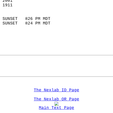
 2001                        
 1911                        
                            
 SUNSET   826 PM MDT       
 SUNSET   824 PM MDT       
The Nexlab ID Page
The Nexlab OR Page
Main Text Page