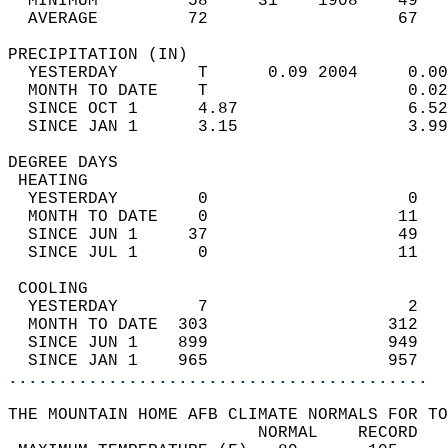
  MINIMUM         58     31    1908    49   
  AVERAGE         72                   67  
PRECIPITATION (IN)                          
  YESTERDAY        T      0.09 2004     0.00
  MONTH TO DATE    T                    0.02
  SINCE OCT 1      4.87                 6.52
  SINCE JAN 1      3.15                 3.99
DEGREE DAYS                                 
 HEATING                                    
  YESTERDAY        0                    0   
  MONTH TO DATE    0                   11   
  SINCE JUN 1     37                   49   
  SINCE JUL 1      0                   11   
 COOLING                                    
  YESTERDAY        7                    2   
  MONTH TO DATE  303                  312   
  SINCE JUN 1    899                  949   
  SINCE JAN 1    965                  957   
..........................................
THE MOUNTAIN HOME AFB CLIMATE NORMALS FOR TO
                         NORMAL    RECORD   