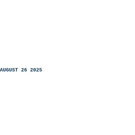
AUGUST 26 2025
                            
                          
                               
                           
                            