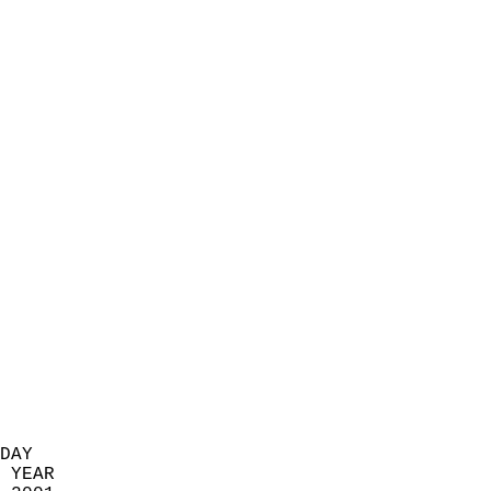
                            
                          
                            
                            
                            
                            
                            
                            
                            
                            
                            
                            
                            
                            
                            
                            
                            
                          
DAY  
 YEAR                       