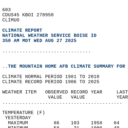
603   
CDUS45 KBOI 270950  
CLIMUO  
CLIMATE REPORT 
NATIONAL WEATHER SERVICE BOISE ID
350 AM MDT WED AUG 27 2025
...............................
..THE MOUNTAIN HOME AFB CLIMATE SUMMARY FOR 
CLIMATE NORMAL PERIOD 1981 TO 2010  
CLIMATE RECORD PERIOD 1906 TO 2025  
WEATHER ITEM   OBSERVED RECORD YEAR     LAST
                VALUE   VALUE           YEAR
..........................................
TEMPERATURE (F)                             
 YESTERDAY                                  
  MAXIMUM         86    103    1958    84   