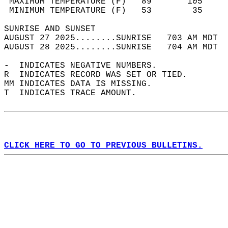
 MAXIMUM TEMPERATURE (F)   89       105     
 MINIMUM TEMPERATURE (F)   53        35     
SUNRISE AND SUNSET                          
AUGUST 27 2025........SUNRISE   703 AM MDT  
AUGUST 28 2025........SUNRISE   704 AM MDT  
-  INDICATES NEGATIVE NUMBERS.  
R  INDICATES RECORD WAS SET OR TIED.  
MM INDICATES DATA IS MISSING.  
T  INDICATES TRACE AMOUNT.  
CLICK HERE TO GO TO PREVIOUS BULLETINS.